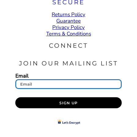
SECURE
Returns Policy
Guarantee
Privacy Policy
Terms & Conditions
CONNECT
JOIN OUR MAILING LIST
Email
SIGN UP