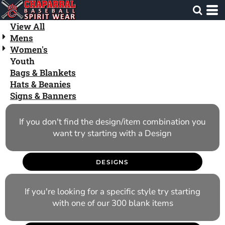
Default
Price: Lowest First
View All
Mens
Price: Highest First
Women's
Date Added
Youth
Bags & Blankets
Hats & Beanies
Signs & Banners
If you don't find the design/item combination you
want try starting with a Design
DESIGNS
If you're looking for a specific style try starting
with one of our 300 blank items