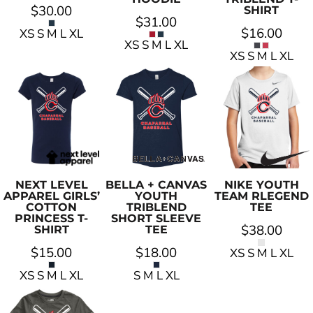
$30.00
SHIRT
$31.00
$16.00
XS S M L XL
XS S M L XL
XS S M L XL
NEXT LEVEL
BELLA + CANVAS
NIKE
YOUTH
APPAREL
GIRLS’
YOUTH
TEAM RLEGEND
COTTON
TRIBLEND
TEE
PRINCESS T-
SHORT SLEEVE
$38.00
SHIRT
TEE
$15.00
$18.00
XS S M L XL
XS S M L XL
S M L XL