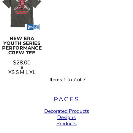
NEW ERA
YOUTH SERIES
PERFORMANCE
CREW TEE
$28.00
XS S M L XL
Items 1 to 7 of 7
PAGES
Decorated Products
Designs
Products