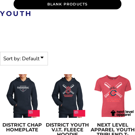
BLANK PRODUCTS
YOUTH
PRE-DECORATED PRODUCTS
ARE CUSTOMIZABLE
Sort by: Default
DISTRICT
CHAP
DISTRICT
YOUTH
NEXT LEVEL
HOMEPLATE
V.I.T. FLEECE
APPAREL
YOUTH
HOODIE
TRIBLEND T-