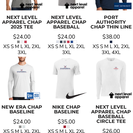
NEXT LEVEL
NEXT LEVEL
PORT
APPAREL
CHAP
APPAREL
CHAP
AUTHORITY
2025 TEE
BASEBALL
CHAP THIN LINE
$24.00
$24.00
$38.00
XS S M L XL 2XL
XS S M L XL 2XL
XS S M L XL 2XL
3XL
3XL
3XL 4XL
NEW ERA
CHAP
NIKE
CHAP
NEXT LEVEL
BASELINE
BASELINE
APPAREL
CHAP
BASEBALL
$24.00
$35.00
CIRCLE TEE
$26.00
XS S M L XL 2XL
XS S M L XL 2XL