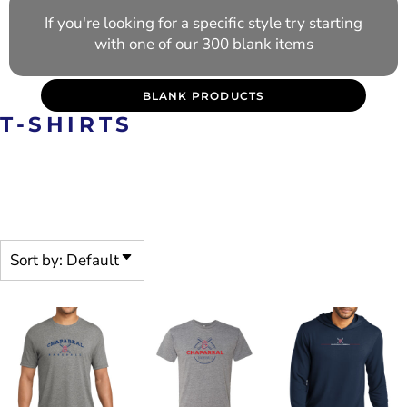
If you're looking for a specific style try starting
with one of our 300 blank items
BLANK PRODUCTS
T-SHIRTS
PRE-DECORATED PRODUCTS
ARE CUSTOMIZABLE
Sort by: Default