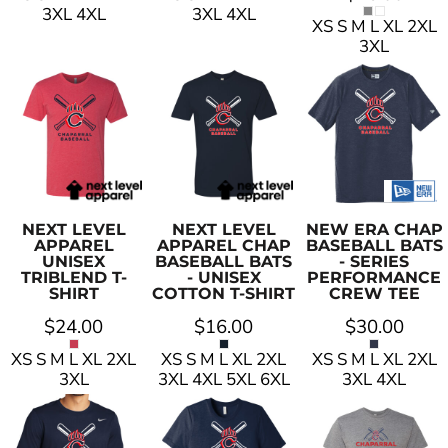
3XL 4XL
3XL 4XL
XS S M L XL 2XL
3XL
NEXT LEVEL
NEXT LEVEL
NEW ERA
CHAP
APPAREL
APPAREL
CHAP
BASEBALL BATS
UNISEX
BASEBALL BATS
- SERIES
TRIBLEND T-
- UNISEX
PERFORMANCE
SHIRT
COTTON T-SHIRT
CREW TEE
$24.00
$16.00
$30.00
XS S M L XL 2XL
XS S M L XL 2XL
XS S M L XL 2XL
3XL
3XL 4XL 5XL 6XL
3XL 4XL