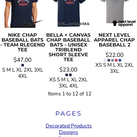
NIKE
CHAP
BELLA + CANVAS
NEXT LEVEL
BASEBALL BATS
CHAP BASEBALL
APPAREL
CHAP
- TEAM RLEGEND
BATS - UNISEX
BASEBALL 2
TEE
TRIBLEND
$22.00
SHORT SLEEVE
$47.00
TEE
XS S M L XL 2XL
$23.00
S M L XL 2XL 3XL
3XL
4XL
XS S M L XL 2XL
3XL 4XL
Items 1 to 12 of 12
PAGES
Decorated Products
Designs