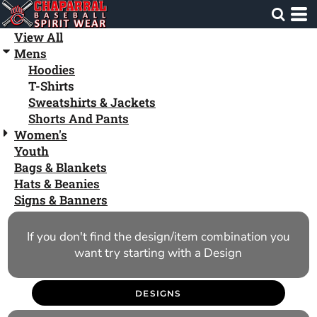
Default
Price: Lowest First
View All
Mens
Price: Highest First
Hoodies
Date Added
T-Shirts
Sweatshirts & Jackets
Shorts And Pants
Women's
Youth
Bags & Blankets
Hats & Beanies
Signs & Banners
If you don't find the design/item combination you
want try starting with a Design
DESIGNS