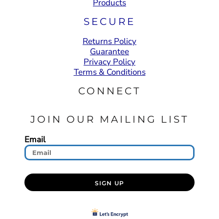
Products
SECURE
Returns Policy
Guarantee
Privacy Policy
Terms & Conditions
CONNECT
JOIN OUR MAILING LIST
Email
SIGN UP