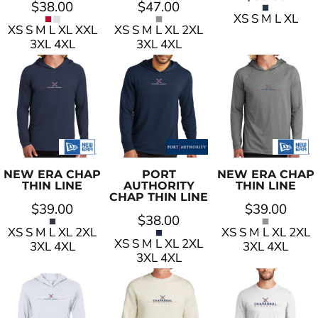
$38.00
$47.00
XS S M L XL
XS S M L XL XXL
XS S M L XL 2XL
3XL 4XL
3XL 4XL
NEW ERA
CHAP
PORT
NEW ERA
CHAP
THIN LINE
AUTHORITY
THIN LINE
CHAP THIN LINE
$39.00
$39.00
$38.00
XS S M L XL 2XL
XS S M L XL 2XL
XS S M L XL 2XL
3XL 4XL
3XL 4XL
3XL 4XL