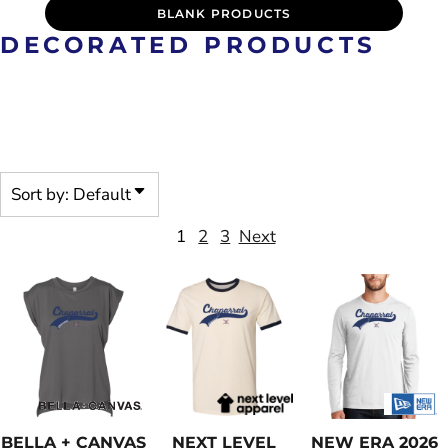
BLANK PRODUCTS
DECORATED PRODUCTS
PRE-DECORATED PRODUCTS
ARE CUSTOMIZABLE
Sort by: Default
1
2
3
Next
BELLA + CANVAS
NEXT LEVEL
NEW ERA
2026