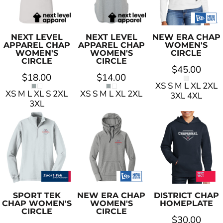
NEXT LEVEL
NEXT LEVEL
NEW ERA
CHAP
APPAREL
CHAP
APPAREL
CHAP
WOMEN'S
WOMEN'S
WOMEN'S
CIRCLE
CIRCLE
CIRCLE
$45.00
$18.00
$14.00
XS S M L XL 2XL
XS M L XL S 2XL
XS S M L XL 2XL
3XL 4XL
3XL
SPORT TEK
NEW ERA
CHAP
DISTRICT
CHAP
CHAP WOMEN'S
WOMEN'S
HOMEPLATE
CIRCLE
CIRCLE
$30.00