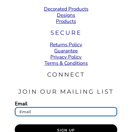
Decorated Products
Designs
Products
SECURE
Returns Policy
Guarantee
Privacy Policy
Terms & Conditions
CONNECT
JOIN OUR MAILING LIST
Email
SIGN UP