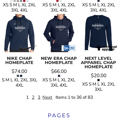
XS S M L XL 2XL
XS S M L XL 2XL
XS S M L XL 2XL
3XL 4XL
3XL 4XL
3XL 4XL
NIKE
CHAP
NEW ERA
CHAP
NEXT LEVEL
HOMEPLATE
HOMEPLATE
APPAREL
CHAP
HOMEPLATE
$74.00
$66.00
$20.00
S M L XL 2XL 3XL
XS S M L XL 2XL
XS S M L XL 2XL
4XL
3XL 4XL
3XL
1
2
3
Next
Items 1 to 36 of 83
PAGES