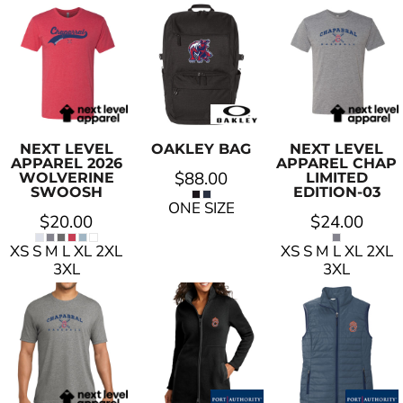
NEXT LEVEL
OAKLEY
BAG
NEXT LEVEL
APPAREL
2026
APPAREL
CHAP
$88.00
WOLVERINE
LIMITED
SWOOSH
EDITION-03
ONE SIZE
$20.00
$24.00
XS S M L XL 2XL
XS S M L XL 2XL
3XL
3XL