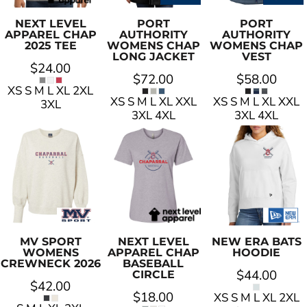
NEXT LEVEL
PORT
PORT
APPAREL
CHAP
AUTHORITY
AUTHORITY
2025 TEE
WOMENS CHAP
WOMENS CHAP
LONG JACKET
VEST
$24.00
$72.00
$58.00
XS S M L XL 2XL
XS S M L XL XXL
XS S M L XL XXL
3XL
3XL 4XL
3XL 4XL
MV SPORT
NEXT LEVEL
NEW ERA
BATS
WOMENS
APPAREL
CHAP
HOODIE
CREWNECK 2026
BASEBALL
$44.00
CIRCLE
$42.00
$18.00
XS S M L XL 2XL