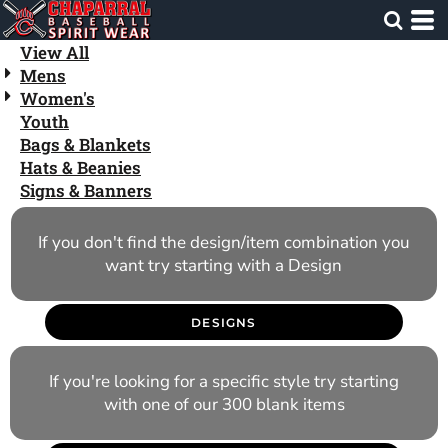
Default
Price: Lowest First
View All
Mens
Price: Highest First
Women's
Date Added
Youth
Bags & Blankets
Hats & Beanies
Signs & Banners
If you don't find the design/item combination you
want try starting with a Design
DESIGNS
If you're looking for a specific style try starting
with one of our 300 blank items