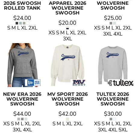
2026 SWOOSH
APPAREL
2026
WOLVERINE
ROLLED TANK
WOLVERINE
SWOOSH
SWOOSH
$24.00
$25.00
$20.00
S M L XL 2XL
XS S M L XL 2XL
XS S M L XL 2XL
3XL 4XL
3XL
NEW ERA
2026
MV SPORT
2026
TULTEX
2026
WOLVERINE
WOLVERINE
WOLVERINE
SWOOSH
SWOOSH
SWOOSH
$44.00
$42.00
$30.00
XS S M L XL 2XL
S M L XL 2XL
XS S M L XL 2XL
3XL 4XL
3XL 4XL 5XL