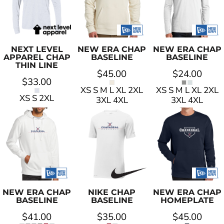
NEXT LEVEL
NEW ERA
CHAP
NEW ERA
CHAP
APPAREL
CHAP
BASELINE
BASELINE
THIN LINE
$45.00
$24.00
$33.00
XS S M L XL 2XL
XS S M L XL 2XL
XS S 2XL
3XL 4XL
3XL 4XL
NEW ERA
CHAP
NIKE
CHAP
NEW ERA
CHAP
BASELINE
BASELINE
HOMEPLATE
$41.00
$35.00
$45.00