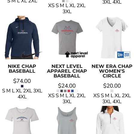
S M L XL 2XL
3XL 4XL
XS S M L XL 2XL
3XL
NIKE
CHAP
NEXT LEVEL
NEW ERA
CHAP
BASEBALL
APPAREL
CHAP
WOMEN'S
BASEBALL
CIRCLE
$74.00
$24.00
$20.00
S M L XL 2XL 3XL
XS S M L XL 2XL
XS S M L XL 2XL
4XL
3XL
3XL 4XL