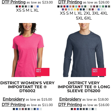
DTF Printing
DTF Printing
as low as
$23.00
as low as
$26.00
XS S M L XL
XS S M L XL 2XL 3XL 4XL
5XL 6XL
DISTRICT
WOMEN'S VERY
DISTRICT
VERY
IMPORTANT TEE ®
IMPORTANT TEE ® LONG
DT6002
SLEEVE
DT6200
Embroidery
Embroidery
as low as
$15.00
as low as
$18.00
DTF Printing
DTF Printing
as low as
$11.00
as low as
$16.00