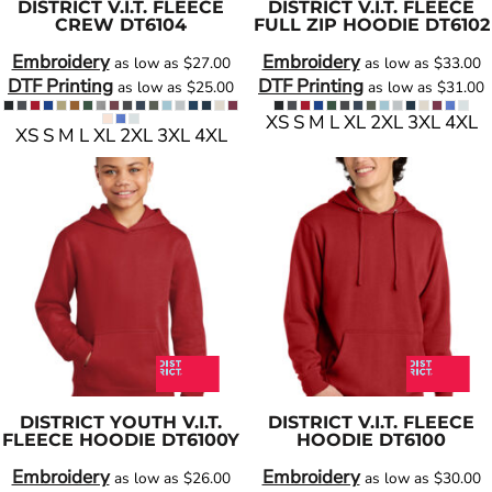
DISTRICT
V.I.T. FLEECE
DISTRICT
V.I.T. FLEECE
CREW
DT6104
FULL ZIP HOODIE
DT6102
Embroidery
Embroidery
as low as
$27.00
as low as
$33.00
DTF Printing
DTF Printing
as low as
$25.00
as low as
$31.00
XS S M L XL 2XL 3XL 4XL
XS S M L XL 2XL 3XL 4XL
DISTRICT
YOUTH V.I.T.
DISTRICT
V.I.T. FLEECE
FLEECE HOODIE
DT6100Y
HOODIE
DT6100
Embroidery
Embroidery
as low as
$26.00
as low as
$30.00