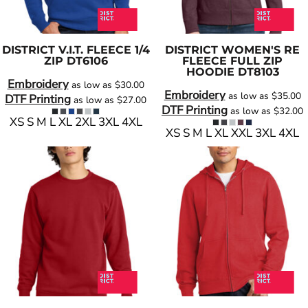
DISTRICT
V.I.T. FLEECE 1/4
DISTRICT
WOMEN'S RE
ZIP
DT6106
FLEECE FULL ZIP
HOODIE
DT8103
Embroidery
as low as
$30.00
Embroidery
as low as
$35.00
DTF Printing
as low as
$27.00
DTF Printing
as low as
$32.00
XS S M L XL 2XL 3XL 4XL
XS S M L XL XXL 3XL 4XL