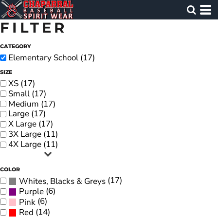
FILTER
CATEGORY
Elementary School (17)
SIZE
XS (17)
Small (17)
Medium (17)
Large (17)
X Large (17)
3X Large (11)
4X Large (11)
COLOR
(17)
Whites, Blacks & Greys
(6)
Purple
(6)
Pink
(14)
Red