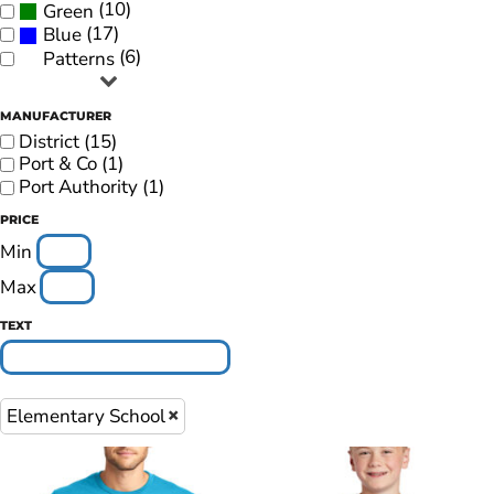
(10)
Green
(17)
Blue
(6)
Patterns
MANUFACTURER
District (15)
Port & Co (1)
Port Authority (1)
PRICE
Min
Max
TEXT
Elementary School