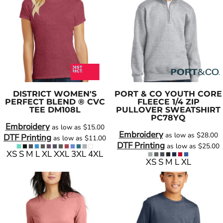
DISTRICT
WOMEN'S
PORT & CO
YOUTH CORE
PERFECT BLEND ® CVC
FLEECE 1/4 ZIP
TEE
DM108L
PULLOVER SWEATSHIRT
PC78YQ
Embroidery
as low as
$15.00
Embroidery
as low as
$28.00
DTF Printing
as low as
$11.00
DTF Printing
as low as
$25.00
XS S M L XL XXL 3XL 4XL
XS S M L XL