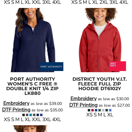
XS S M L XL XXL 3XL 4XL
XS S M L XL 2XL 3XL 4XL
PORT AUTHORITY
DISTRICT
YOUTH V.I.T.
WOMEN'S C FREE ®
FLEECE FULL ZIP
DOUBLE KNIT 1/4 ZIP
HOODIE
DT6102Y
LK880
Embroidery
as low as
$30.00
Embroidery
as low as
$39.00
DTF Printing
as low as
$27.00
DTF Printing
as low as
$35.00
XS S M L XL
XS S M L XL XXL 3XL 4XL