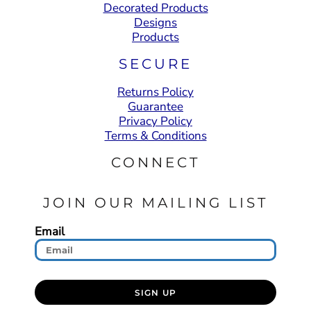
Decorated Products
Designs
Products
SECURE
Returns Policy
Guarantee
Privacy Policy
Terms & Conditions
CONNECT
JOIN OUR MAILING LIST
Email
SIGN UP