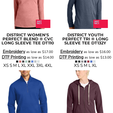
DISTRICT
WOMEN'S
DISTRICT
YOUTH
PERFECT BLEND ® CVC
PERFECT TRI ® LONG
LONG SLEEVE TEE
DT110
SLEEVE TEE
DT132Y
Embroidery
Embroidery
as low as
$17.00
as low as
$16.00
DTF Printing
DTF Printing
as low as
$14.00
as low as
$13.00
XS S M L XL XXL 3XL 4XL
XS S M L XL