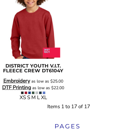
DISTRICT
YOUTH V.I.T.
FLEECE CREW
DT6104Y
Embroidery
as low as
$25.00
DTF Printing
as low as
$22.00
XS S M L XL
Items 1 to 17 of 17
PAGES