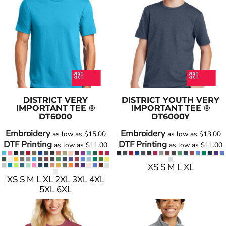
DISTRICT
VERY
DISTRICT
YOUTH VERY
IMPORTANT TEE ®
IMPORTANT TEE ®
DT6000
DT6000Y
Embroidery
Embroidery
as low as
$15.00
as low as
$13.00
DTF Printing
DTF Printing
as low as
$11.00
as low as
$11.00
XS S M L XL
XS S M L XL 2XL 3XL 4XL
5XL 6XL