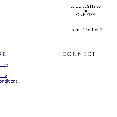
as low as
$113.00
ONE SIZE
Items 1 to 1 of 1
RE
CONNECT
licy
e
licy
onditions