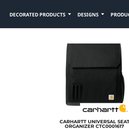
DECORATED PRODUCTS
DESIGNS
PRODU
CARHARTT
UNIVERSAL SEA
ORGANIZER
CTC0001617