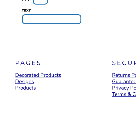
YOUTH APPAREL
TEXT
CREW NECK SWEATSHIRTS
PANTS & SHORTS
APPAREL
OUR FAVORITES
ELEMENTARY SCHOOL
PAGES
SECU
HOUSEWARES
Decorated Products
Returns Po
MORE...
Designs
Guarante
Products
Privacy Po
Terms & C