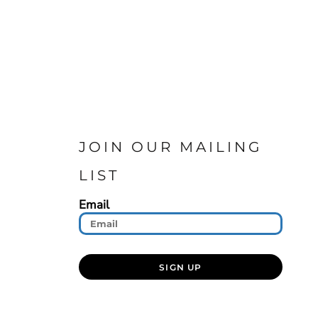
JOIN OUR MAILING
LIST
Email
SIGN UP