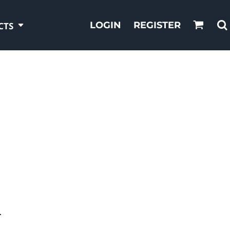
LOGIN
REGISTER
CTS
T