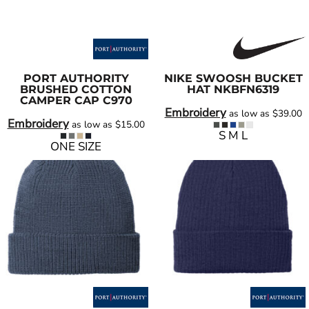
PORT AUTHORITY
NIKE
SWOOSH BUCKET
BRUSHED COTTON
HAT
NKBFN6319
CAMPER CAP
C970
Embroidery
as low as
$39.00
Embroidery
as low as
$15.00
S M L
ONE SIZE