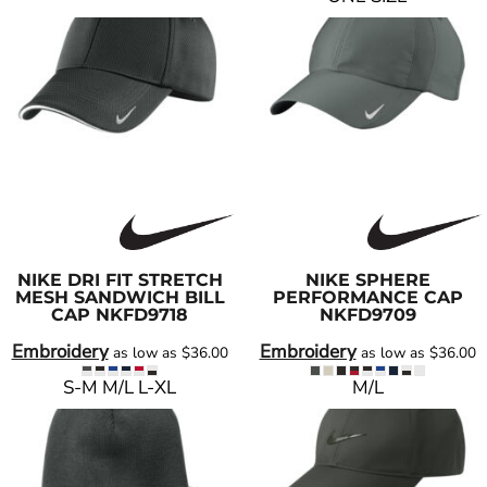
NIKE
DRI FIT STRETCH
NIKE
SPHERE
MESH SANDWICH BILL
PERFORMANCE CAP
CAP
NKFD9718
NKFD9709
Embroidery
Embroidery
as low as
$36.00
as low as
$36.00
S-M M/L L-XL
M/L