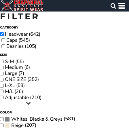
FILTER
CATEGORY
Headwear (642)
Caps (545)
Beanies (105)
SIZE
S-M (55)
Medium (6)
Large (7)
ONE SIZE (352)
L-XL (53)
M/L (26)
Adjustable (210)
COLOR
(581)
Whites, Blacks & Greys
(207)
Beige