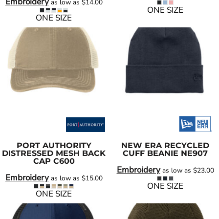
Embroidery
as low as
$14.00
ONE SIZE
ONE SIZE
PORT AUTHORITY
NEW ERA
RECYCLED
DISTRESSED MESH BACK
CUFF BEANIE
NE907
CAP
C600
Embroidery
as low as
$23.00
Embroidery
as low as
$15.00
ONE SIZE
ONE SIZE