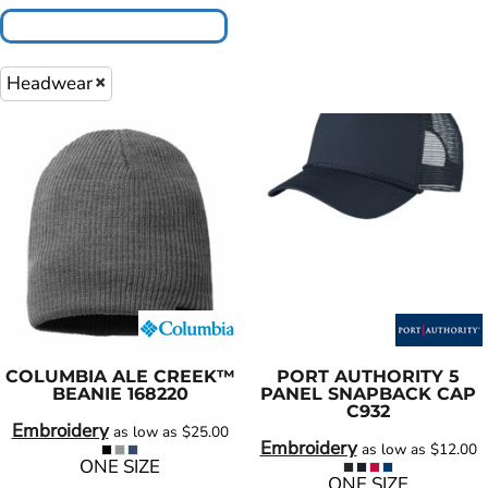
Headwear
COLUMBIA
ALE CREEK™
PORT AUTHORITY
5
BEANIE
168220
PANEL SNAPBACK CAP
C932
Embroidery
as low as
$25.00
Embroidery
as low as
$12.00
ONE SIZE
ONE SIZE