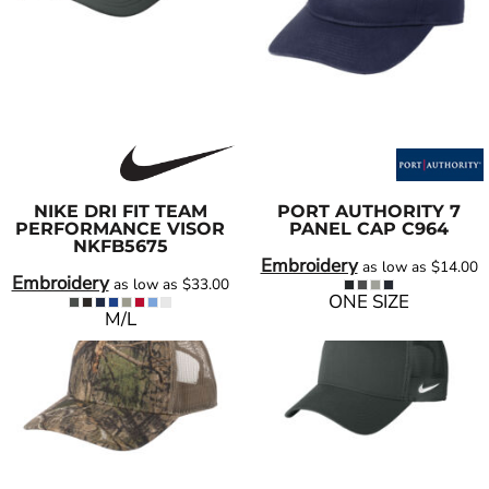
NIKE
DRI FIT TEAM
PORT AUTHORITY
7
PERFORMANCE VISOR
PANEL CAP
C964
NKFB5675
Embroidery
as low as
$14.00
Embroidery
as low as
$33.00
ONE SIZE
M/L