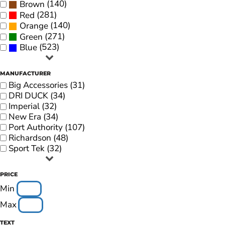
(140)
Brown
(281)
Red
(140)
Orange
(271)
Green
(523)
Blue
MANUFACTURER
Big Accessories (31)
DRI DUCK (34)
Imperial (32)
New Era (34)
Port Authority (107)
Richardson (48)
Sport Tek (32)
PRICE
Min
Max
TEXT