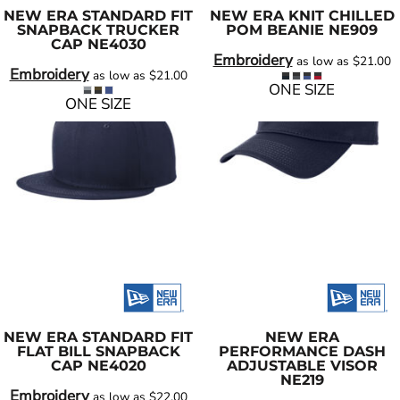
NEW ERA
STANDARD FIT
NEW ERA
KNIT CHILLED
SNAPBACK TRUCKER
POM BEANIE
NE909
CAP
NE4030
Embroidery
as low as
$21.00
Embroidery
as low as
$21.00
ONE SIZE
ONE SIZE
NEW ERA
STANDARD FIT
NEW ERA
FLAT BILL SNAPBACK
PERFORMANCE DASH
CAP
NE4020
ADJUSTABLE VISOR
NE219
Embroidery
as low as
$22.00