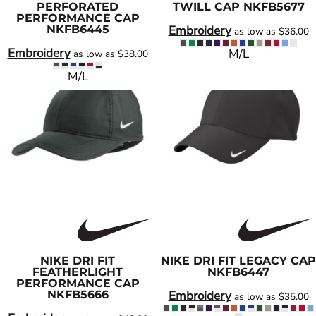
PERFORATED
TWILL CAP
NKFB5677
PERFORMANCE CAP
NKFB6445
Embroidery
as low as
$36.00
Embroidery
M/L
as low as
$38.00
M/L
NIKE
DRI FIT
NIKE
DRI FIT LEGACY CAP
FEATHERLIGHT
NKFB6447
PERFORMANCE CAP
NKFB5666
Embroidery
as low as
$35.00