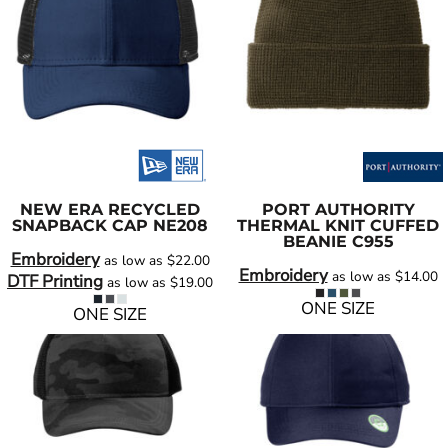
NEW ERA
RECYCLED
PORT AUTHORITY
SNAPBACK CAP
NE208
THERMAL KNIT CUFFED
BEANIE
C955
Embroidery
as low as
$22.00
Embroidery
as low as
$14.00
DTF Printing
as low as
$19.00
ONE SIZE
ONE SIZE