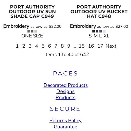
PORT AUTHORITY
PORT AUTHORITY
OUTDOOR UV SUN
OUTDOOR UV BUCKET
SHADE CAP
C949
HAT
C948
Embroidery
Embroidery
as low as
$22.00
as low as
$27.00
ONE SIZE
S-M L-XL
1
2
3
4
5
6
7
8
9
...
15
16
17
Next
Items 1 to 40 of 642
PAGES
Decorated Products
Designs
Products
SECURE
Returns Policy
Guarantee