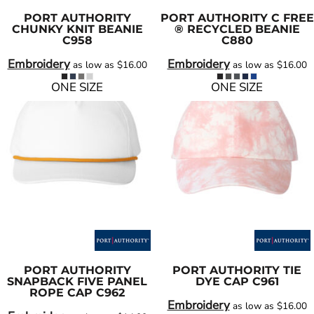
PORT AUTHORITY
PORT AUTHORITY
C FREE
CHUNKY KNIT BEANIE
® RECYCLED BEANIE
C958
C880
Embroidery
Embroidery
as low as
$16.00
as low as
$16.00
ONE SIZE
ONE SIZE
PORT AUTHORITY
PORT AUTHORITY
TIE
SNAPBACK FIVE PANEL
DYE CAP
C961
ROPE CAP
C962
Embroidery
as low as
$16.00