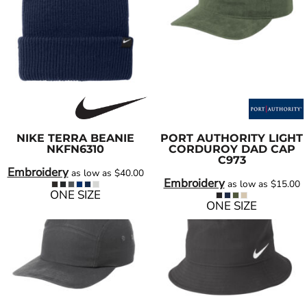
NIKE
TERRA BEANIE
PORT AUTHORITY
LIGHT
NKFN6310
CORDUROY DAD CAP
C973
Embroidery
as low as
$40.00
Embroidery
as low as
$15.00
ONE SIZE
ONE SIZE