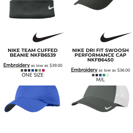
NIKE
TEAM CUFFED
NIKE
DRI FIT SWOOSH
BEANIE
NKFB6539
PERFORMANCE CAP
NKFB6450
Embroidery
as low as
$39.00
Embroidery
as low as
$36.00
ONE SIZE
M/L