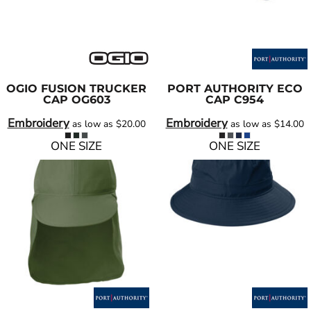
OGIO
FUSION TRUCKER
PORT AUTHORITY
ECO
CAP
OG603
CAP
C954
Embroidery
Embroidery
as low as
$20.00
as low as
$14.00
ONE SIZE
ONE SIZE