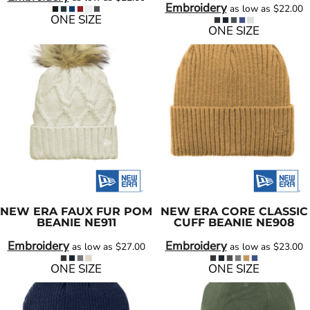
Embroidery
as low as
$22.00
ONE SIZE
ONE SIZE
NEW ERA
FAUX FUR POM
NEW ERA
CORE CLASSIC
BEANIE
NE911
CUFF BEANIE
NE908
Embroidery
Embroidery
as low as
$27.00
as low as
$23.00
ONE SIZE
ONE SIZE