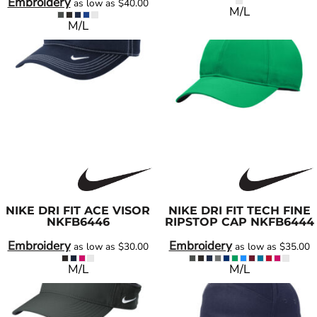
Embroidery
as low as
$40.00
M/L
M/L
NIKE
DRI FIT ACE VISOR
NIKE
DRI FIT TECH FINE
NKFB6446
RIPSTOP CAP
NKFB6444
Embroidery
Embroidery
as low as
$30.00
as low as
$35.00
M/L
M/L