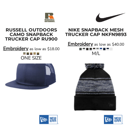
RUSSELL OUTDOORS
NIKE
SNAPBACK MESH
CAMO SNAPBACK
TRUCKER CAP
NKFN9893
TRUCKER CAP
RU900
Embroidery
as low as
$40.00
Embroidery
as low as
$18.00
M/L
ONE SIZE