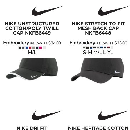
NIKE
UNSTRUCTURED
NIKE
STRETCH TO FIT
COTTON/POLY TWILL
MESH BACK CAP
CAP
NKFB6449
NKFB6448
Embroidery
Embroidery
as low as
$34.00
as low as
$36.00
M/L
S-M M/L L-XL
NIKE
DRI FIT
NIKE
HERITAGE COTTON