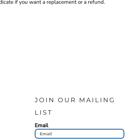
cate if you want a replacement or a refund.
JOIN OUR MAILING
LIST
Email