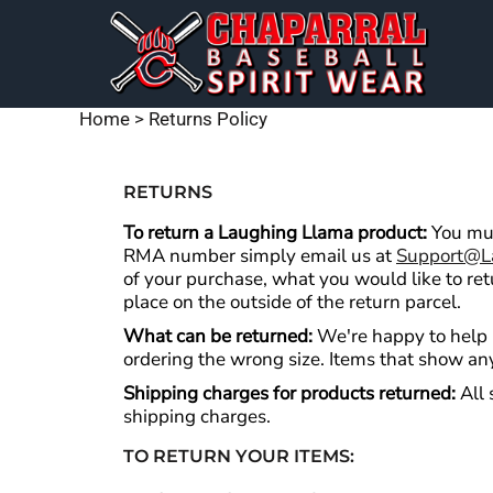
CHAP BASEBALL DESIGNS
DECORATED PRODUCTS
PREMIUM BRANDS
MENS
SHORT SLEEVE T-SHIRTS
DECORATED PRODUCTS
WOMEN'S
FLAGS
LONG SLEEVE T-SHIRTS
EMBROIDERY
YOUTH
DESIGNS
Home
>
Returns Policy
BAGS & BLANKETS
HOODIES
DESIGNS
HATS & BEANIES
PRODUCTS
JACKETS
RETURNS
SIGNS & BANNERS
PRODUCTS
POLOS
To return a Laughing Llama product:
You mus
RMA number simply email us at
Support@l
HEADWEAR
of your purchase, what you would like to re
LOGIN
ACCESSORIES
place on the outside of the return parcel.
REGISTER
PERFORMANCE SHIRTS
What can be returned:
We're happy to help i
CART: 0 ITEM
ordering the wrong size. Items that show any
WOMEN'S APPAREL
Shipping charges for products returned:
All 
PANTS
shipping charges.
TIE-DYE APPAREL
TO RETURN YOUR ITEMS:
TANK TOPS & SLEEVELESS