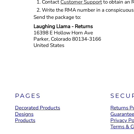
Contact
Customer Support
to obtain an 
YOUTH APPAREL
Write the RMA number in a conspicuous p
CREW NECK SWEATSHIRTS
Send the package to:
Laughing Llama - Returns
PANTS & SHORTS
16398 E Hollow Horn Ave
APPAREL
Parker, Colorado 80134-3166
United States
OUR FAVORITES
ELEMENTARY SCHOOL
HOUSEWARES
MORE...
PAGES
SECU
Decorated Products
Returns Po
Designs
Guarante
Products
Privacy Po
Terms & C