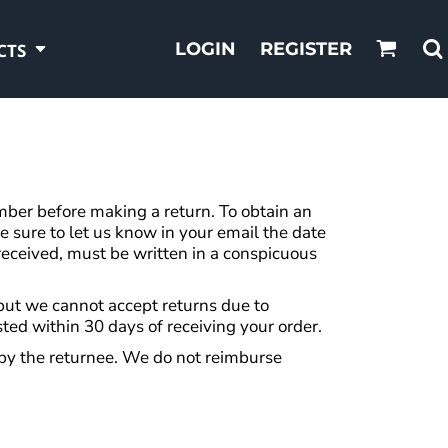
LOGIN
REGISTER
CTS
er before making a return. To obtain an
sure to let us know in your email the date
eceived, must be written in a conspicuous
, but we cannot accept returns due to
sted within 30 days of receiving your order.
 by the returnee. We do not reimburse