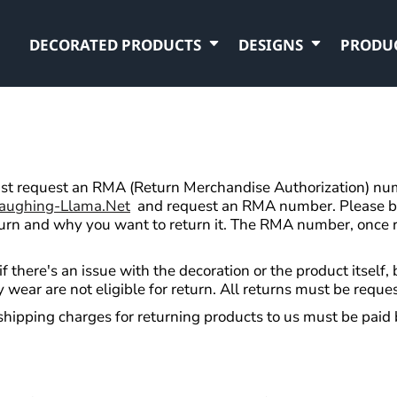
DECORATED PRODUCTS
DESIGNS
PRODU
t request an RMA (Return Merchandise Authorization) numb
aughing-Llama.net
and request an RMA number. Please be 
turn and why you want to return it. The RMA number, once r
f there's an issue with the decoration or the product itself
 wear are not eligible for return. All returns must be reque
shipping charges for returning products to us must be paid