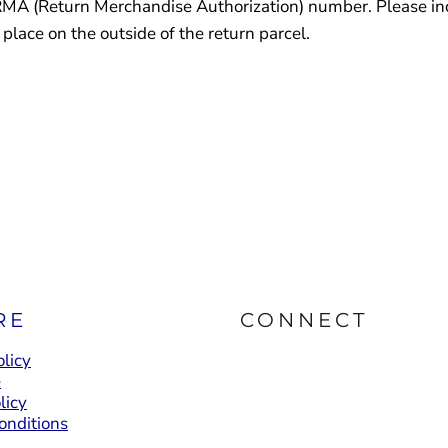
RMA (Return Merchandise Authorization) number. Please indi
lace on the outside of the return parcel.
RE
CONNECT
licy
e
licy
onditions