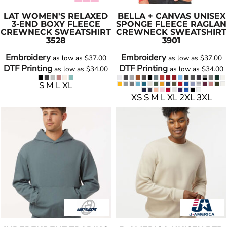
LAT
WOMEN'S RELAXED
BELLA + CANVAS
UNISEX
3-END BOXY FLEECE
SPONGE FLEECE RAGLAN
CREWNECK SWEATSHIRT
CREWNECK SWEATSHIRT
3528
3901
Embroidery
Embroidery
as low as
$37.00
as low as
$37.00
DTF Printing
DTF Printing
as low as
$34.00
as low as
$34.00
S M L XL
XS S M L XL 2XL 3XL