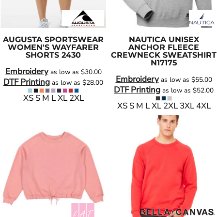
AUGUSTA SPORTSWEAR
NAUTICA
UNISEX
WOMEN'S WAYFARER
ANCHOR FLEECE
SHORTS
2430
CREWNECK SWEATSHIRT
N17175
Embroidery
as low as
$30.00
Embroidery
as low as
$55.00
DTF Printing
as low as
$28.00
DTF Printing
as low as
$52.00
XS S M L XL 2XL
XS S M L XL 2XL 3XL 4XL