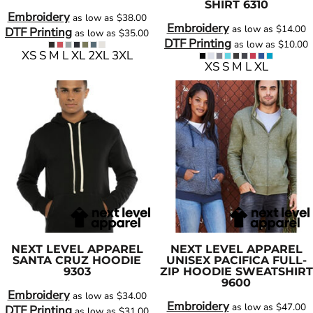
SHIRT
6310
Embroidery
as low as
$38.00
Embroidery
as low as
$14.00
DTF Printing
as low as
$35.00
DTF Printing
as low as
$10.00
XS S M L XL 2XL 3XL
XS S M L XL
NEXT LEVEL APPAREL
NEXT LEVEL APPAREL
SANTA CRUZ HOODIE
UNISEX PACIFICA FULL-
9303
ZIP HOODIE SWEATSHIRT
9600
Embroidery
as low as
$34.00
Embroidery
as low as
$47.00
DTF Printing
as low as
$31.00