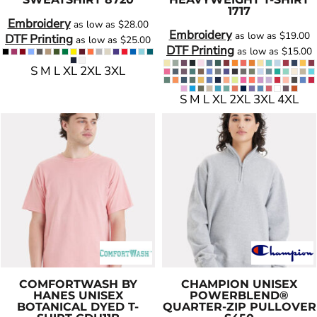
1717
Embroidery
as low as
$28.00
Embroidery
as low as
$19.00
DTF Printing
as low as
$25.00
DTF Printing
as low as
$15.00
S M L XL 2XL 3XL
S M L XL 2XL 3XL 4XL
COMFORTWASH BY
CHAMPION
UNISEX
HANES
UNISEX
POWERBLEND®
BOTANICAL DYED T-
QUARTER-ZIP PULLOVER