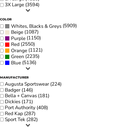
3X Large (3594)
COLOR
(5909)
Whites, Blacks & Greys
(1087)
Beige
(1150)
Purple
(2550)
Red
(1121)
Orange
(2235)
Green
(5136)
Blue
MANUFACTURER
Augusta Sportswear (224)
Badger (146)
Bella + Canvas (181)
Dickies (171)
Port Authority (408)
Red Kap (287)
Sport Tek (282)