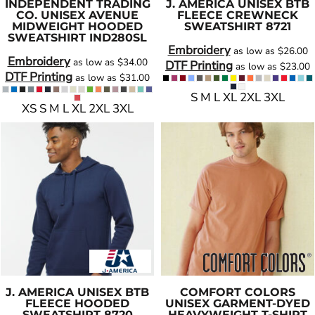
INDEPENDENT TRADING
J. AMERICA
UNISEX BTB
CO.
UNISEX AVENUE
FLEECE CREWNECK
MIDWEIGHT HOODED
SWEATSHIRT
8721
SWEATSHIRT
IND280SL
Embroidery
as low as
$26.00
Embroidery
as low as
$34.00
DTF Printing
as low as
$23.00
DTF Printing
as low as
$31.00
S M L XL 2XL 3XL
XS S M L XL 2XL 3XL
J. AMERICA
UNISEX BTB
COMFORT COLORS
FLEECE HOODED
UNISEX GARMENT-DYED
SWEATSHIRT
8720
HEAVYWEIGHT T-SHIRT