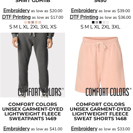
SHIRT
GDH11B
S450
Embroidery
Embroidery
as low as
$20.00
as low as
$39.00
DTF Printing
DTF Printing
as low as
$17.00
as low as
$36.00
S M L XL 2XL 3XL XS
S M L XL 2XL 3XL
COMFORT COLORS
COMFORT COLORS
UNISEX GARMENT-DYED
UNISEX GARMENT-DYED
LIGHTWEIGHT FLEECE
LIGHTWEIGHT FLEECE
SWEATPANTS
1469
SWEAT SHORTS
1468
Embroidery
Embroidery
as low as
$41.00
as low as
$33.00