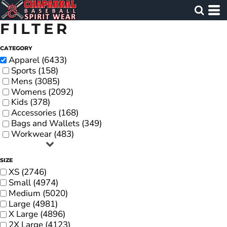
FILTER
CATEGORY
Apparel (6433)
Sports (158)
Mens (3085)
Womens (2092)
Kids (378)
Accessories (168)
Bags and Wallets (349)
Workwear (483)
SIZE
XS (2746)
Small (4974)
Medium (5020)
Large (4981)
X Large (4896)
2X Large (4123)