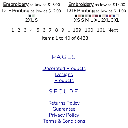
Embroidery
Embroidery
as low as
$15.00
as low as
$14.00
DTF Printing
DTF Printing
as low as
$12.00
as low as
$11.00
2XL S
XS S M L XL 2XL 3XL
1
2
3
4
5
6
7
8
9
...
159
160
161
Next
Items 1 to 40 of 6433
PAGES
Decorated Products
Designs
Products
SECURE
Returns Policy
Guarantee
Privacy Policy
Terms & Conditions