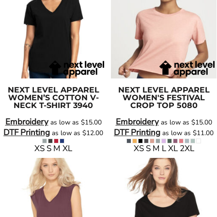
NEXT LEVEL APPAREL
NEXT LEVEL APPAREL
WOMEN’S COTTON V-
WOMEN'S FESTIVAL
NECK T-SHIRT
3940
CROP TOP
5080
Embroidery
Embroidery
as low as
$15.00
as low as
$15.00
DTF Printing
DTF Printing
as low as
$12.00
as low as
$11.00
XS S M XL
XS S M L XL 2XL