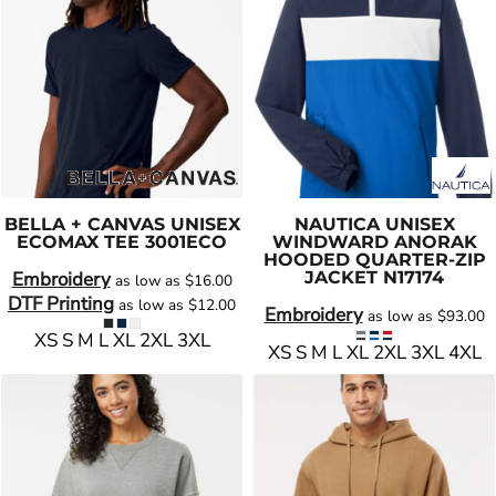
BELLA + CANVAS
UNISEX
NAUTICA
UNISEX
ECOMAX TEE
3001ECO
WINDWARD ANORAK
HOODED QUARTER-ZIP
Embroidery
JACKET
N17174
as low as
$16.00
DTF Printing
as low as
$12.00
Embroidery
as low as
$93.00
XS S M L XL 2XL 3XL
XS S M L XL 2XL 3XL 4XL