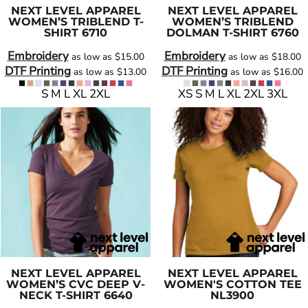
NEXT LEVEL APPAREL
NEXT LEVEL APPAREL
WOMEN’S TRIBLEND T-
WOMEN’S TRIBLEND
SHIRT
6710
DOLMAN T-SHIRT
6760
Embroidery
Embroidery
as low as
$15.00
as low as
$18.00
DTF Printing
DTF Printing
as low as
$13.00
as low as
$16.00
S M L XL 2XL
XS S M L XL 2XL 3XL
NEXT LEVEL APPAREL
NEXT LEVEL APPAREL
WOMEN’S CVC DEEP V-
WOMEN'S COTTON TEE
NECK T-SHIRT
6640
NL3900