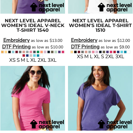
NEXT LEVEL APPAREL
NEXT LEVEL APPAREL
WOMEN'S IDEAL V-NECK
WOMEN'S IDEAL T-SHIRT
T-SHIRT
1540
1510
Embroidery
Embroidery
as low as
$13.00
as low as
$12.00
DTF Printing
DTF Printing
as low as
$10.00
as low as
$9.00
XS M L XL S 2XL 3XL
XS S M L XL 2XL 3XL