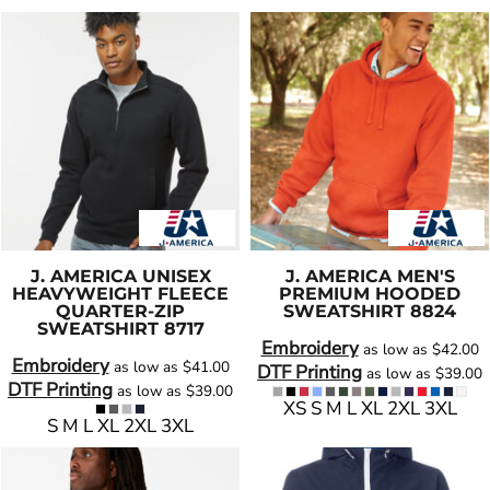
J. AMERICA
UNISEX
J. AMERICA
MEN'S
HEAVYWEIGHT FLEECE
PREMIUM HOODED
QUARTER-ZIP
SWEATSHIRT
8824
SWEATSHIRT
8717
Embroidery
as low as
$42.00
Embroidery
as low as
$41.00
DTF Printing
as low as
$39.00
DTF Printing
as low as
$39.00
XS S M L XL 2XL 3XL
S M L XL 2XL 3XL