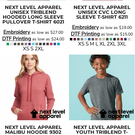
NEXT LEVEL APPAREL
NEXT LEVEL APPAREL
UNISEX TRIBLEND
UNISEX CVC LONG
HOODED LONG SLEEVE
SLEEVE T-SHIRT
6211
PULLOVER T-SHIRT
6021
Embroidery
as low as
$19.00
Embroidery
as low as
$27.00
DTF Printing
as low as
$15.00
DTF Printing
as low as
$24.00
XS S M L XL 2XL 3XL
XS S 2XL
NEXT LEVEL APPAREL
NEXT LEVEL APPAREL
MALIBU HOODIE
9302
YOUTH TRIBLEND T-