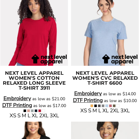
NEXT LEVEL APPAREL
NEXT LEVEL APPAREL
WOMEN'S COTTON
WOMEN'S CVC RELAXED
RELAXED LONG SLEEVE
T-SHIRT
6600
T-SHIRT
3911
Embroidery
as low as
$14.00
Embroidery
as low as
$21.00
DTF Printing
as low as
$10.00
DTF Printing
as low as
$17.00
XS S M L XL 2XL 3XL
XS S M L XL 2XL 3XL