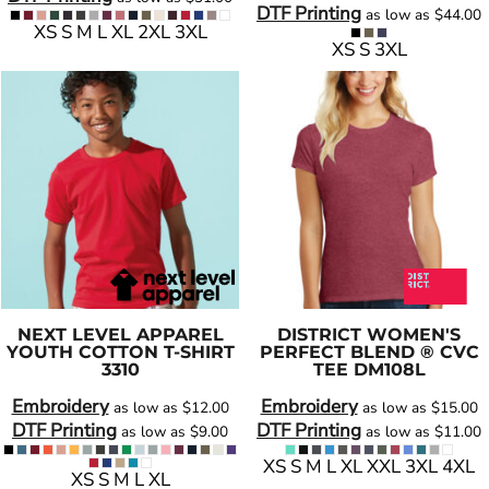
DTF Printing
as low as
$44.00
XS S M L XL 2XL 3XL
XS S 3XL
NEXT LEVEL APPAREL
DISTRICT
WOMEN'S
YOUTH COTTON T-SHIRT
PERFECT BLEND ® CVC
3310
TEE
DM108L
Embroidery
Embroidery
as low as
$12.00
as low as
$15.00
DTF Printing
DTF Printing
as low as
$9.00
as low as
$11.00
XS S M L XL XXL 3XL 4XL
XS S M L XL