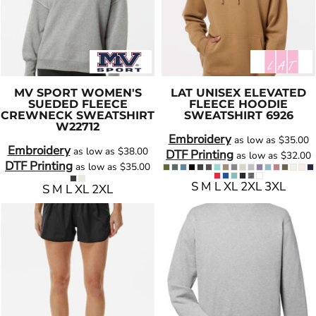
MV SPORT
WOMEN'S
LAT
UNISEX ELEVATED
SUEDED FLEECE
FLEECE HOODIE
CREWNECK SWEATSHIRT
SWEATSHIRT
6926
W22712
Embroidery
as low as
$35.00
Embroidery
as low as
$38.00
DTF Printing
as low as
$32.00
DTF Printing
as low as
$35.00
S M L XL 2XL 3XL
S M L XL 2XL