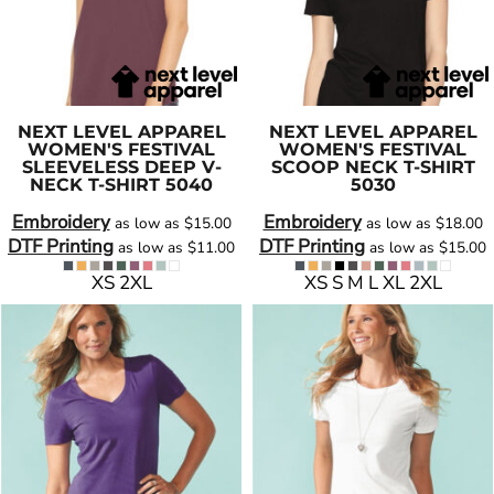
NEXT LEVEL APPAREL
NEXT LEVEL APPAREL
WOMEN'S FESTIVAL
WOMEN'S FESTIVAL
SLEEVELESS DEEP V-
SCOOP NECK T-SHIRT
NECK T-SHIRT
5040
5030
Embroidery
Embroidery
as low as
$15.00
as low as
$18.00
DTF Printing
DTF Printing
as low as
$11.00
as low as
$15.00
XS 2XL
XS S M L XL 2XL