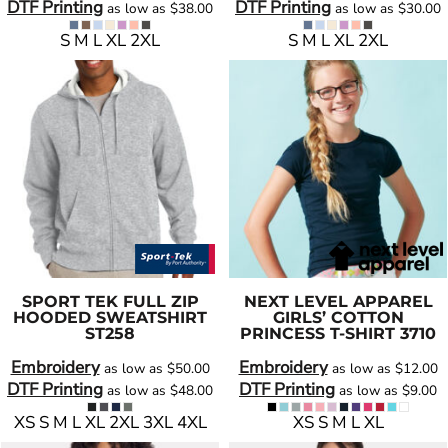
DTF Printing
DTF Printing
as low as
$38.00
as low as
$30.00
S M L XL 2XL
S M L XL 2XL
SPORT TEK
FULL ZIP
NEXT LEVEL APPAREL
HOODED SWEATSHIRT
GIRLS’ COTTON
ST258
PRINCESS T-SHIRT
3710
Embroidery
Embroidery
as low as
$50.00
as low as
$12.00
DTF Printing
DTF Printing
as low as
$48.00
as low as
$9.00
XS S M L XL 2XL 3XL 4XL
XS S M L XL