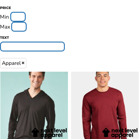
PRICE
Min
Max
TEXT
Apparel