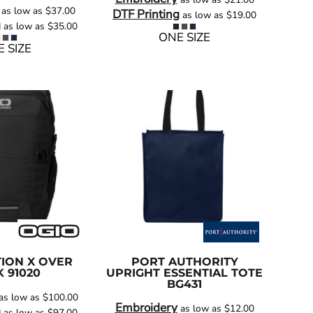
as low as
$37.00
DTF Printing
as low as
$19.00
g
as low as
$35.00
ONE SIZE
 SIZE
ION X OVER
PORT AUTHORITY
K
91020
UPRIGHT ESSENTIAL TOTE
BG431
as low as
$100.00
Embroidery
as low as
$12.00
g
as low as
$97.00