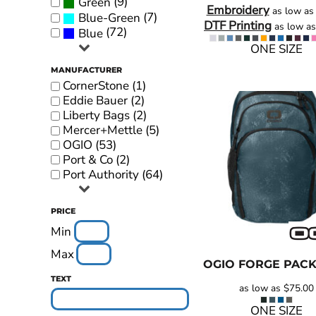
(9)
Green
Embroidery
as low a
YOUTH APPAREL
(7)
Blue-Green
DTF Printing
as low a
(72)
Blue
CREW NECK SWEATSHIRTS
ONE SIZE
PANTS & SHORTS
MANUFACTURER
CornerStone (1)
APPAREL
Eddie Bauer (2)
OUR FAVORITES
Liberty Bags (2)
Mercer+Mettle (5)
ELEMENTARY SCHOOL
OGIO (53)
Port & Co (2)
HOUSEWARES
Port Authority (64)
MORE...
PRICE
Min
Max
OGIO
FORGE PAC
TEXT
as low as
$75.00
ONE SIZE