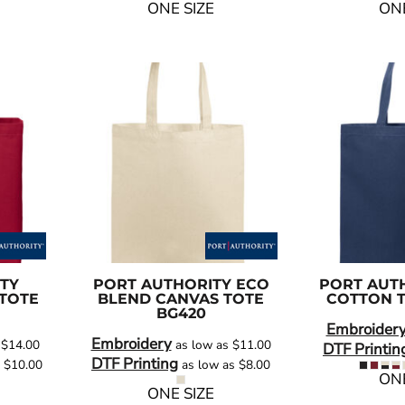
ONE SIZE
ONE
TY
PORT AUTHORITY
ECO
PORT AUT
TOTE
BLEND CANVAS TOTE
COTTON 
BG420
Embroider
Embroidery
s
$14.00
as low as
$11.00
DTF Printin
DTF Printing
s
$10.00
as low as
$8.00
ONE
ONE SIZE