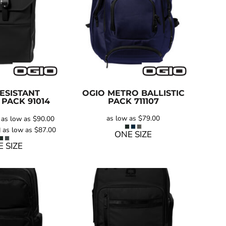
ESISTANT
OGIO
METRO BALLISTIC
 PACK
91014
PACK
711107
as low as
$79.00
as low as
$90.00
g
as low as
$87.00
ONE SIZE
 SIZE