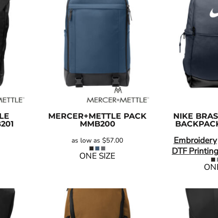
LE
MERCER+METTLE
PACK
NIKE
BRAS
201
MMB200
BACKPAC
Embroidery
as low as
$57.00
DTF Printin
ONE SIZE
ONE