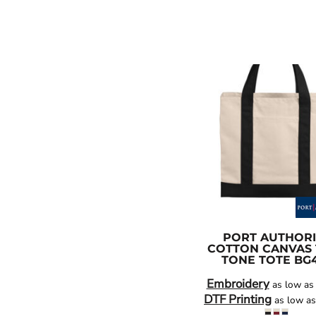
PORT AUTHORI
COTTON CANVAS
TONE TOTE
BG
Embroidery
as low a
DTF Printing
as low a