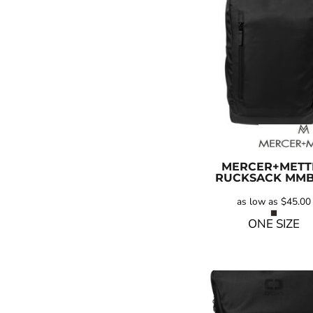
MERCER+METT
RUCKSACK
MMB
as low as
$45.00
ONE SIZE