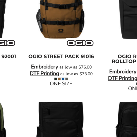
92001
OGIO
STREET PACK
91016
OGIO
R
ROLLTOP
Embroidery
as low as
$76.00
Embroidery
DTF Printing
as low as
$73.00
DTF Printin
ONE SIZE
ONE