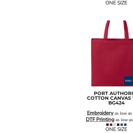
ONE SIZE
PORT AUTHORI
COTTON CANVAS 
BG424
Embroidery
as low a
DTF Printing
as low a
ONE SIZE