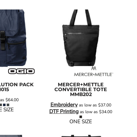
UTION PACK
MERCER+METTLE
1015
CONVERTIBLE TOTE
MMB202
 as
$64.00
Embroidery
as low as
$37.00
 SIZE
DTF Printing
as low as
$34.00
ONE SIZE