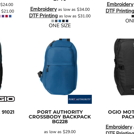
Embroidery
s
$24.00
Embroidery
as low as
$34.00
DTF Printin
s
$21.00
DTF Printing
as low as
$31.00
ONE
ONE SIZE
K
91021
PORT AUTHORITY
OGIO
MOT
CROSSBODY BACKPACK
PAC
BG228
Embroidery
as low as
$29.00
DTF Printin