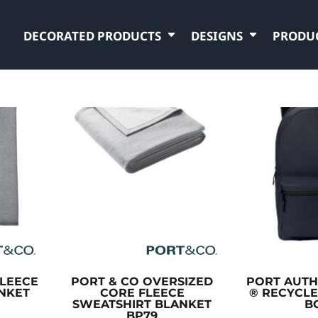
DECORATED PRODUCTS
DESIGNS
PRODU
LEECE
PORT & CO
OVERSIZED
PORT AUTH
NKET
CORE FLEECE
® RECYCL
SWEATSHIRT BLANKET
B
BP79