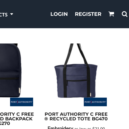
LOGIN
REGISTER
CTS
ORITY
C FREE
PORT AUTHORITY
C FREE
ED BACKPACK
® RECYCLED TOTE
BG470
G270
Embroidery
as low as
$21.00