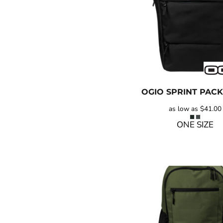
OGIO
SPRINT PACK
as low as
$41.00
ONE SIZE