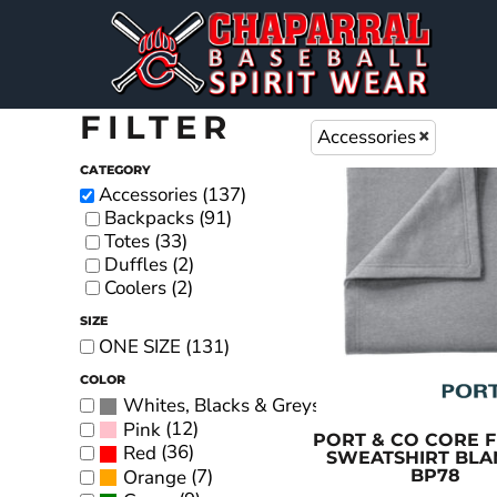
CHAP BASEBALL DESIGNS
DECORATED PRODUCTS
PREMIUM BRANDS
MENS
SHORT SLEEVE T-SHIRTS
DECORATED PRODUCTS
WOMEN'S
FLAGS
LONG SLEEVE T-SHIRTS
EMBROIDERY
YOUTH
DESIGNS
FILTER
Accessories
BAGS & BLANKETS
HOODIES
DESIGNS
CATEGORY
HATS & BEANIES
PRODUCTS
JACKETS
Accessories (137)
Backpacks (91)
SIGNS & BANNERS
PRODUCTS
POLOS
Totes (33)
HEADWEAR
Duffles (2)
LOGIN
Coolers (2)
ACCESSORIES
REGISTER
SIZE
PERFORMANCE SHIRTS
ONE SIZE (131)
CART: 0 ITEM
WOMEN'S APPAREL
COLOR
(133)
Whites, Blacks & Greys
PANTS
(12)
Pink
PORT & CO
CORE F
TIE-DYE APPAREL
(36)
Red
SWEATSHIRT BLA
(7)
Orange
BP78
TANK TOPS & SLEEVELESS