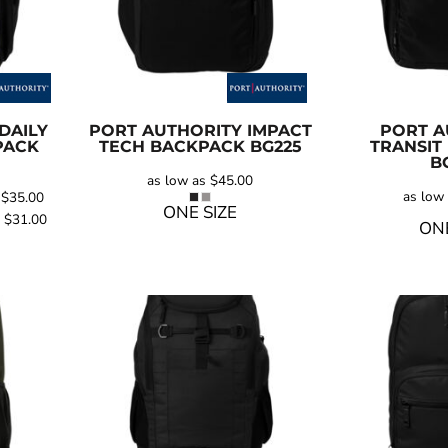
DAILY
PORT AUTHORITY
IMPACT
PORT A
PACK
TECH BACKPACK
BG225
TRANSIT
B
as low as
$45.00
as low
s
$35.00
ONE SIZE
s
$31.00
ONE