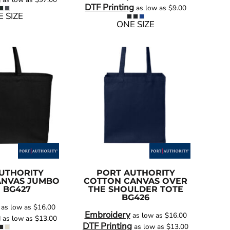
DTF Printing
as low as
$9.00
 SIZE
ONE SIZE
UTHORITY
PORT AUTHORITY
ANVAS JUMBO
COTTON CANVAS OVER
E
BG427
THE SHOULDER TOTE
BG426
as low as
$16.00
Embroidery
as low as
$16.00
g
as low as
$13.00
DTF Printing
as low as
$13.00