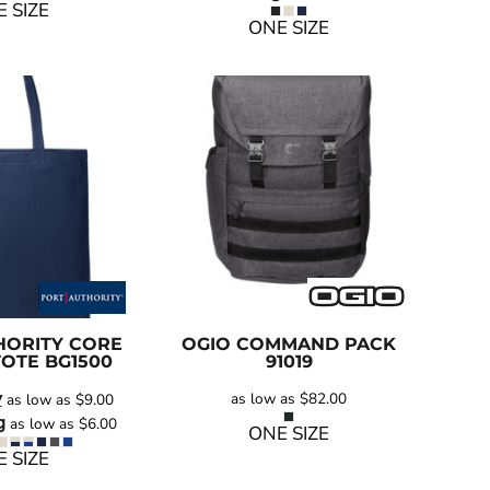
 SIZE
ONE SIZE
HORITY
CORE
OGIO
COMMAND PACK
TOTE
BG1500
91019
y
as low as
$82.00
as low as
$9.00
g
as low as
$6.00
ONE SIZE
 SIZE