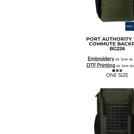
PORT AUTHORITY
COMMUTE BACK
BG226
Embroidery
as low a
DTF Printing
as low a
ONE SIZE