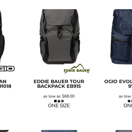
IAN
EDDIE BAUER
TOUR
OGIO
EVOL
91018
BACKPACK
EB915
9
as low as
$68.00
as low
ONE SIZE
ONE