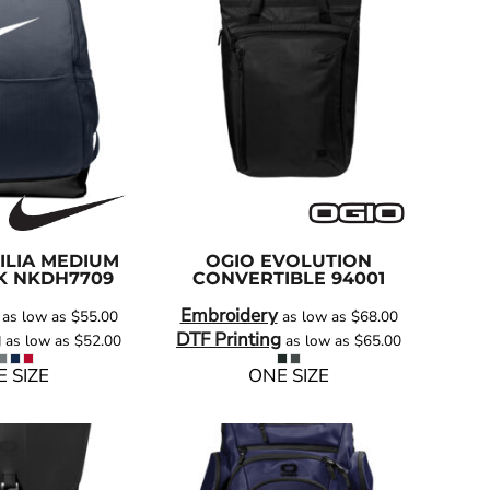
ILIA MEDIUM
OGIO
EVOLUTION
K
NKDH7709
CONVERTIBLE
94001
Embroidery
as low as
$55.00
as low as
$68.00
g
DTF Printing
as low as
$52.00
as low as
$65.00
 SIZE
ONE SIZE