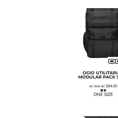
OGIO
UTILITAR
MODULAR PACK
as low as
$84.00
ONE SIZE