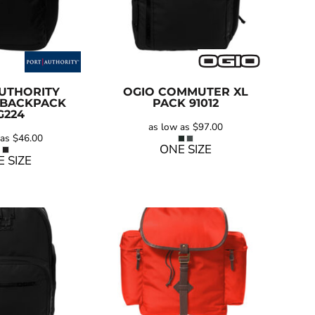
UTHORITY
OGIO
COMMUTER XL
 BACKPACK
PACK
91012
G224
as low as
$97.00
 as
$46.00
ONE SIZE
 SIZE