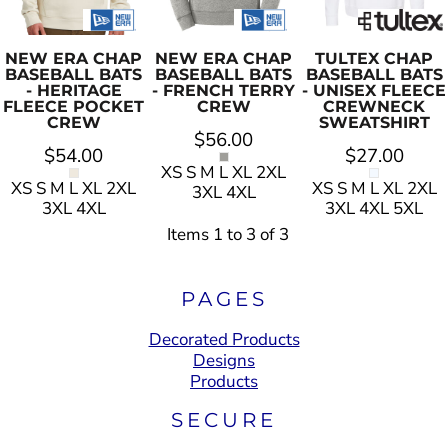
NEW ERA
CHAP
NEW ERA
CHAP
TULTEX
CHAP
BASEBALL BATS
BASEBALL BATS
BASEBALL BATS
- HERITAGE
- FRENCH TERRY
- UNISEX FLEECE
FLEECE POCKET
CREW
CREWNECK
CREW
SWEATSHIRT
$56.00
$54.00
$27.00
XS S M L XL 2XL
XS S M L XL 2XL
XS S M L XL 2XL
3XL 4XL
3XL 4XL
3XL 4XL 5XL
Items 1 to 3 of 3
PAGES
Decorated Products
Designs
Products
SECURE