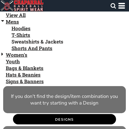
Default
Price: Lowest First
View All
Mens
Price: Highest First
Hoodies
Date Added
T-Shirts
Sweatshirts & Jackets
Shorts And Pants
Women's
Youth
Bags & Blankets
Hats & Beanies
Signs & Banners
If you don't find the design/item combination you
want try starting with a Design
DESIGNS