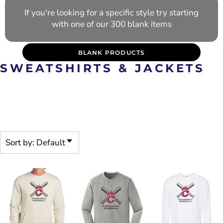
If you're looking for a specific style try starting
with one of our 300 blank items
BLANK PRODUCTS
SWEATSHIRTS & JACKETS
PRE-DECORATED PRODUCTS
ARE CUSTOMIZABLE
Sort by: Default