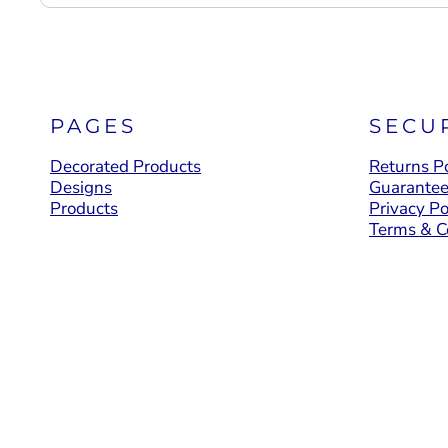
PAGES
SECU
Decorated Products
Returns Po
Designs
Guarante
Products
Privacy Po
Terms & C