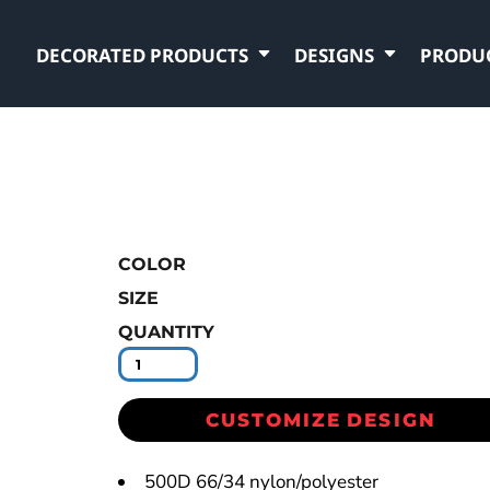
DECORATED PRODUCTS
DESIGNS
PRODU
COLOR
SIZE
QUANTITY
CUSTOMIZE DESIGN
500D 66/34 nylon/polyester