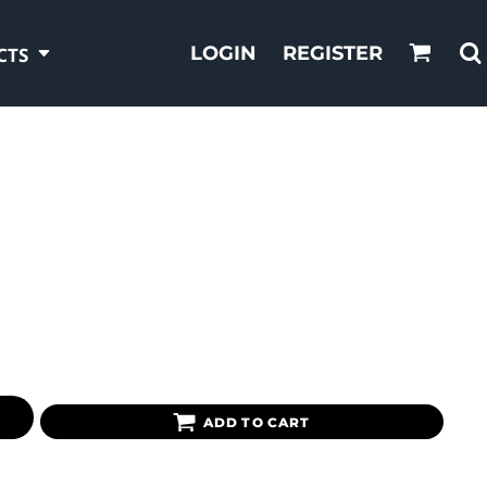
LOGIN
REGISTER
CTS
ADD TO CART