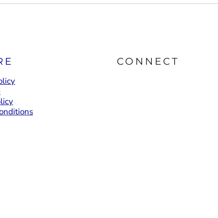
RE
CONNECT
licy
e
licy
onditions