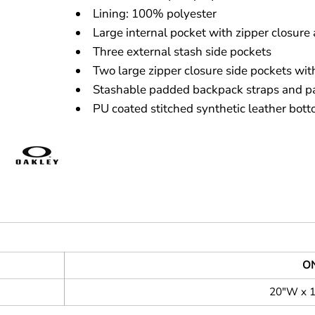
Lining: 100% polyester
Large internal pocket with zipper closure 
Three external stash side pockets
Two large zipper closure side pockets with
Stashable padded backpack straps and p
PU coated stitched synthetic leather bot
ON
20"W x 1