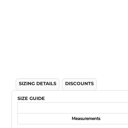
YOUTH APPAREL
CREW NECK SWEATSHIRTS
PANTS & SHORTS
APPAREL
OUR FAVORITES
ELEMENTARY SCHOOL
HOUSEWARES
MORE...
SIZING DETAILS
DISCOUNTS
SIZE GUIDE
Measurements