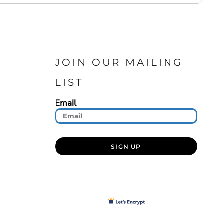
JOIN OUR MAILING
LIST
Email
SIGN UP