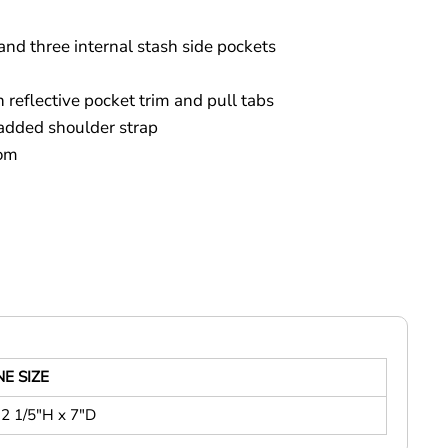
and three internal stash side pockets
 reflective pocket trim and pull tabs
added shoulder strap
tom
E SIZE
2 1/5"H x 7"D