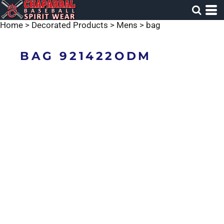
Home
>
Decorated Products
>
Mens
>
bag
BAG 921422ODM