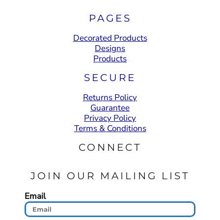
PAGES
Decorated Products
Designs
Products
SECURE
Returns Policy
Guarantee
Privacy Policy
Terms & Conditions
CONNECT
JOIN OUR MAILING LIST
Email