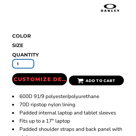
COLOR
SIZE
QUANTITY
CUSTOMIZE DESIGN
ADD TO CART
600D 91/9 polyester/polyurethane
70D ripstop nylon lining
Padded internal laptop and tablet sleeves
Fits up to a 17" laptop
Padded shoulder straps and back panel with