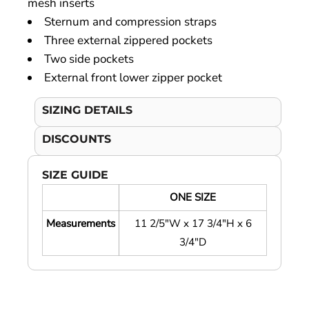
mesh inserts
Sternum and compression straps
Three external zippered pockets
Two side pockets
External front lower zipper pocket
SIZING DETAILS
DISCOUNTS
SIZE GUIDE
ONE SIZE
Measurements
11 2/5"W x 17 3/4"H x 6
3/4"D