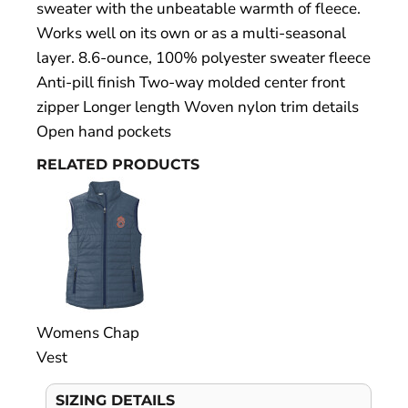
sweater with the unbeatable warmth of fleece.
Works well on its own or as a multi-seasonal
layer. 8.6-ounce, 100% polyester sweater fleece
Anti-pill finish Two-way molded center front
zipper Longer length Woven nylon trim details
Open hand pockets
RELATED PRODUCTS
Womens Chap
Vest
SIZING DETAILS