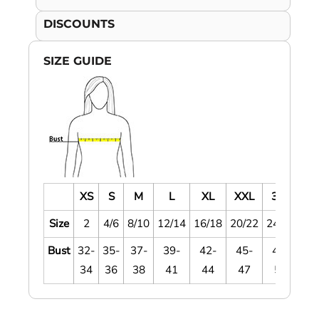
DISCOUNTS
SIZE GUIDE
XS
S
M
L
XL
XXL
3XL
4
Size
2
4/6
8/10
12/14
16/18
20/22
24/26
28
Bust
32-
35-
37-
39-
42-
45-
48-
5
34
36
38
41
44
47
51
5