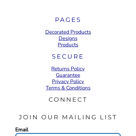
PAGES
Decorated Products
Designs
Products
SECURE
Returns Policy
Guarantee
Privacy Policy
Terms & Conditions
CONNECT
JOIN OUR MAILING LIST
Email