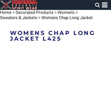
Home
>
Decorated Products
>
Women's
>
Sweaters & Jackets
>
Womens Chap Long Jacket
WOMENS CHAP LONG
JACKET L425