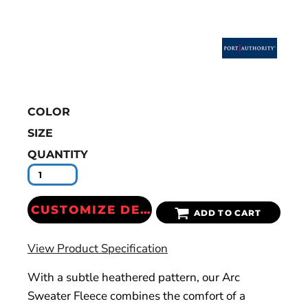
COLOR
SIZE
QUANTITY
CUSTOMIZE DESIGN
ADD TO CART
View Product Specification
With a subtle heathered pattern, our Arc
Sweater Fleece combines the comfort of a