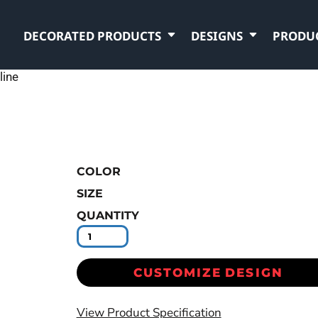
DECORATED PRODUCTS
DESIGNS
PRODU
line
COLOR
SIZE
QUANTITY
CUSTOMIZE DESIGN
View Product Specification