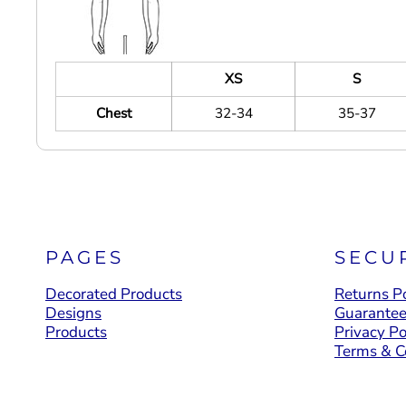
XS
S
Chest
32-34
35-37
PAGES
SECU
Decorated Products
Returns Po
Designs
Guarante
Products
Privacy Po
Terms & C