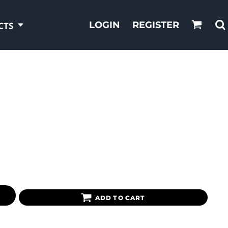
LOGIN
REGISTER
CTS
ADD TO CART