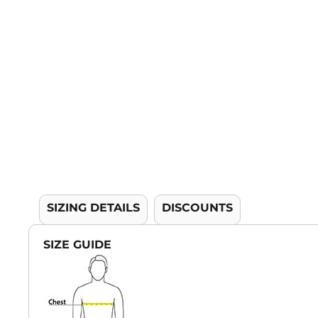
YOUTH APPAREL
CREW NECK SWEATSHIRTS
PANTS & SHORTS
APPAREL
OUR FAVORITES
ELEMENTARY SCHOOL
HOUSEWARES
MORE...
SIZING DETAILS
DISCOUNTS
SIZE GUIDE