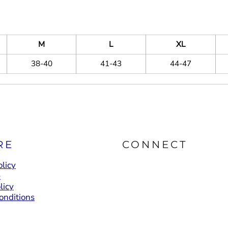
M
L
XL
38-40
41-43
44-47
RE
CONNECT
licy
e
licy
onditions