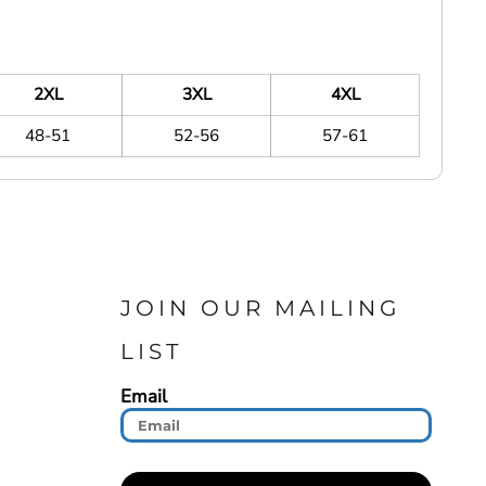
2XL
3XL
4XL
48-51
52-56
57-61
JOIN OUR MAILING
LIST
Email