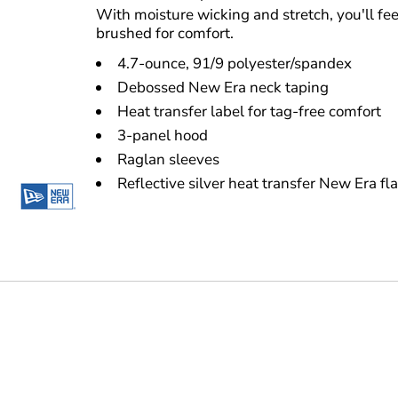
With moisture wicking and stretch, you'll fee
brushed for comfort.
4.7-ounce, 91/9 polyester/spandex
Debossed New Era neck taping
Heat transfer label for tag-free comfort
3-panel hood
Raglan sleeves
Reflective silver heat transfer New Era fl