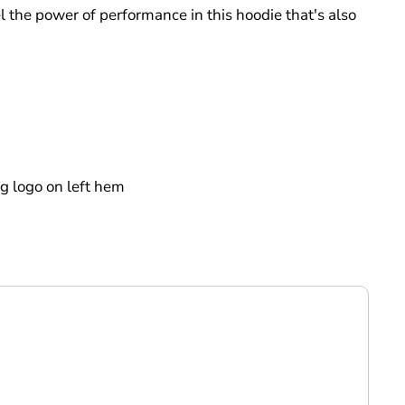
l the power of performance in this hoodie that's also
ag logo on left hem