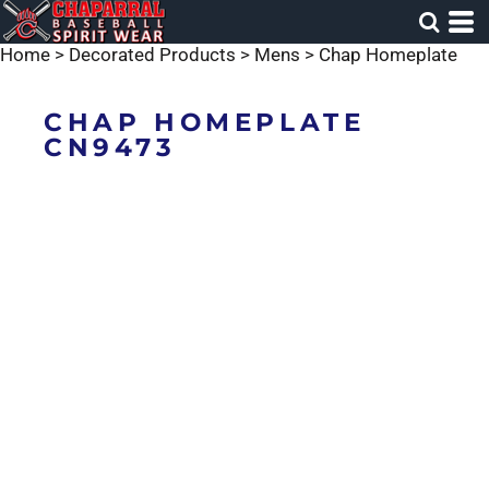
Home
>
Decorated Products
>
Mens
>
Chap Homeplate
CHAP HOMEPLATE
CN9473