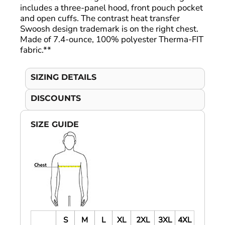
includes a three-panel hood, front pouch pocket
and open cuffs. The contrast heat transfer
Swoosh design trademark is on the right chest.
Made of 7.4-ounce, 100% polyester Therma-FIT
fabric.**
SIZING DETAILS
DISCOUNTS
SIZE GUIDE
S
M
L
XL
2XL
3XL
4XL