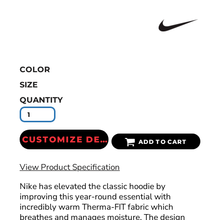
COLOR
SIZE
QUANTITY
CUSTOMIZE DESIGN
ADD TO CART
View Product Specification
Nike has elevated the classic hoodie by
improving this year-round essential with
incredibly warm Therma-FIT fabric which
breathes and manages moisture. The design