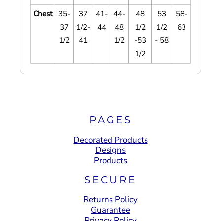
Chest
35-
37
41-
44-
48
53
58-
37
1/2-
44
48
1/2
1/2
63
1/2
41
1/2
-53
- 58
1/2
PAGES
Decorated Products
Designs
Products
SECURE
Returns Policy
Guarantee
Privacy Policy