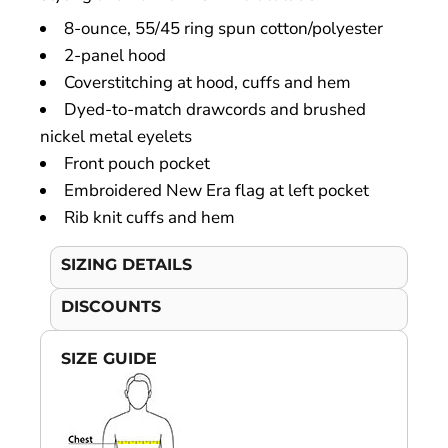
8-ounce, 55/45 ring spun cotton/polyester
2-panel hood
Coverstitching at hood, cuffs and hem
Dyed-to-match drawcords and brushed
nickel metal eyelets
Front pouch pocket
Embroidered New Era flag at left pocket
Rib knit cuffs and hem
SIZING DETAILS
DISCOUNTS
SIZE GUIDE