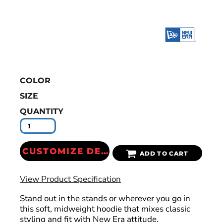
COLOR
SIZE
QUANTITY
CUSTOMIZE DESIGN
ADD TO CART
View Product Specification
Stand out in the stands or wherever you go in
this soft, midweight hoodie that mixes classic
styling and fit with New Era attitude.