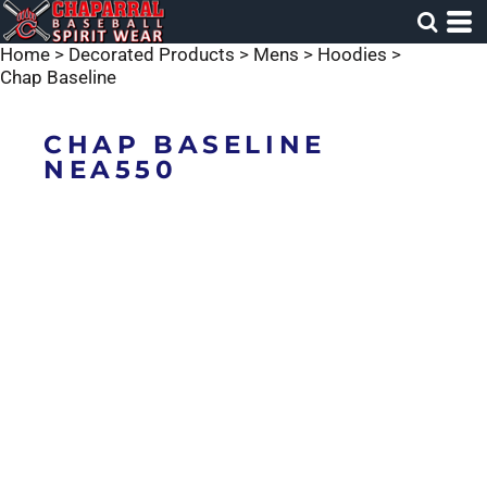
Home
>
Decorated Products
>
Mens
>
Hoodies
>
Chap Baseline
CHAP BASELINE
NEA550