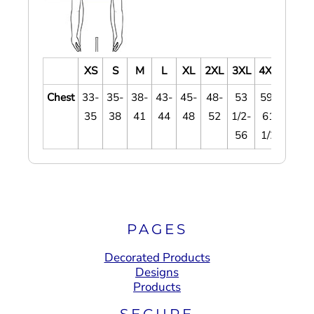
XS
S
M
L
XL
2XL
3XL
4XL
Chest
33-
35-
38-
43-
45-
48-
53
59-
35
38
41
44
48
52
1/2-
61
56
1/2
PAGES
Decorated Products
Designs
Products
SECURE