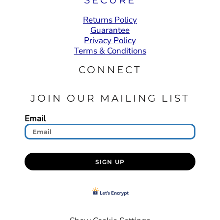
Returns Policy
Guarantee
Privacy Policy
Terms & Conditions
CONNECT
JOIN OUR MAILING LIST
Email
SIGN UP