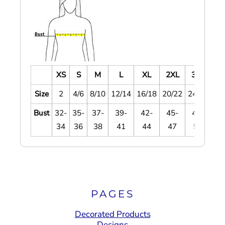
XS
S
M
L
XL
2XL
3XL
4
Size
2
4/6
8/10
12/14
16/18
20/22
24/26
28
Bust
32-
35-
37-
39-
42-
45-
48-
5
34
36
38
41
44
47
51
5
PAGES
Decorated Products
Designs