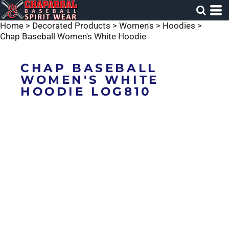
Home
>
Decorated Products
>
Women's
>
Hoodies
>
Chap Baseball Women's White Hoodie
CHAP BASEBALL
WOMEN'S WHITE
HOODIE LOG810