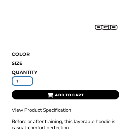
COLOR
SIZE
QUANTITY
ADD TO CART
View Product Specification
Before or after training, this layerable hoodie is
casual-comfort perfection.