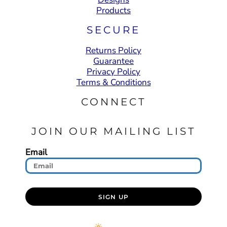
Products
SECURE
Returns Policy
Guarantee
Privacy Policy
Terms & Conditions
CONNECT
JOIN OUR MAILING LIST
Email
SIGN UP