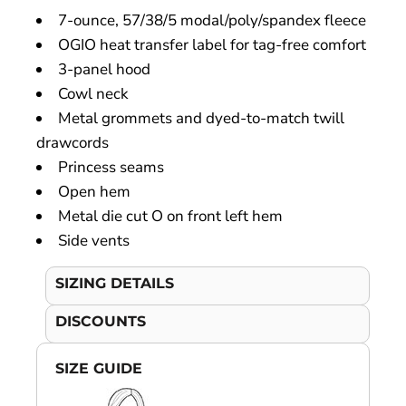
7-ounce, 57/38/5 modal/poly/spandex fleece
OGIO heat transfer label for tag-free comfort
3-panel hood
Cowl neck
Metal grommets and dyed-to-match twill
drawcords
Princess seams
Open hem
Metal die cut O on front left hem
Side vents
SIZING DETAILS
DISCOUNTS
SIZE GUIDE