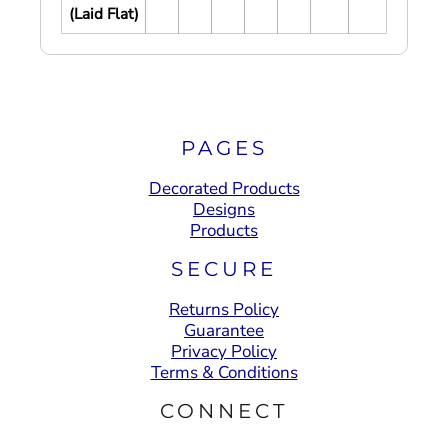
(Laid Flat)
PAGES
Decorated Products
Designs
Products
SECURE
Returns Policy
Guarantee
Privacy Policy
Terms & Conditions
CONNECT