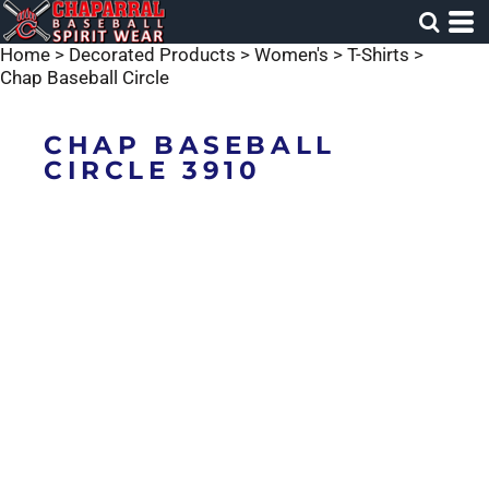
Home
>
Decorated Products
>
Women's
>
T-Shirts
>
Chap Baseball Circle
CHAP BASEBALL
CIRCLE 3910