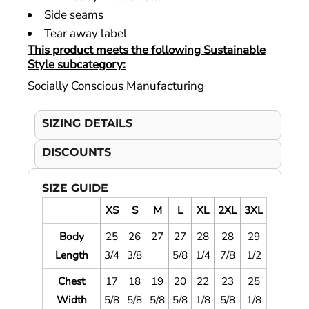
Side seams
Tear away label
This product meets the following Sustainable
Style subcategory:
Socially Conscious Manufacturing
SIZING DETAILS
DISCOUNTS
SIZE GUIDE
XS
S
M
L
XL
2XL
3XL
Body
25
26
27
27
28
28
29
Length
3/4
3/8
5/8
1/4
7/8
1/2
Chest
17
18
19
20
22
23
25
Width
5/8
5/8
5/8
5/8
1/8
5/8
1/8