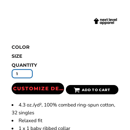
COLOR
SIZE
QUANTITY
CUSTOMIZE DESIGN
ADD TO CART
4.3
oz./yd², 100% combed ring-spun cotton,
32 singles
Relaxed fit
1 x 1 baby ribbed collar