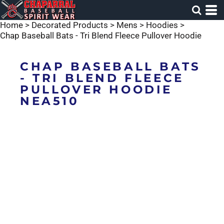
Home
>
Decorated Products
>
Mens
>
Hoodies
>
Chap Baseball Bats - Tri Blend Fleece Pullover Hoodie
CHAP BASEBALL BATS
- TRI BLEND FLEECE
PULLOVER HOODIE
NEA510