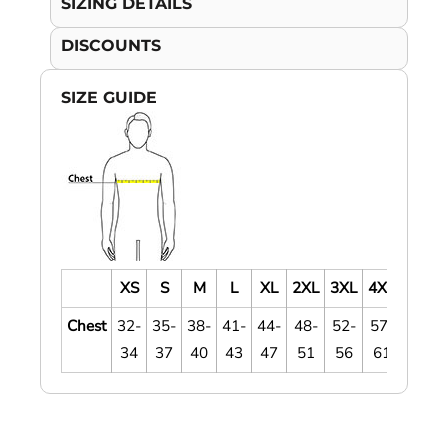
SIZING DETAILS
DISCOUNTS
SIZE GUIDE
XS
S
M
L
XL
2XL
3XL
4XL
Chest
32-
35-
38-
41-
44-
48-
52-
57-
34
37
40
43
47
51
56
61