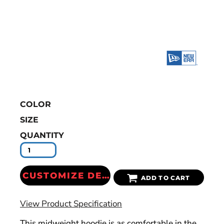
COLOR
SIZE
QUANTITY
CUSTOMIZE DESIGN
ADD TO CART
View Product Specification
This midweight hoodie is as comfortable in the