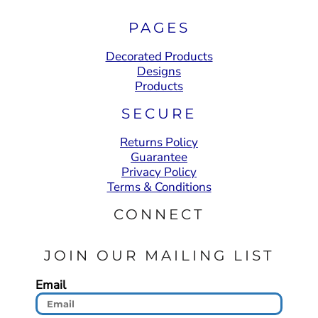
PAGES
Decorated Products
Designs
Products
SECURE
Returns Policy
Guarantee
Privacy Policy
Terms & Conditions
CONNECT
JOIN OUR MAILING LIST
Email