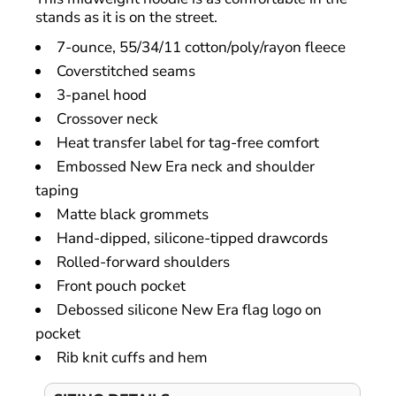
stands as it is on the street.
7-ounce, 55/34/11 cotton/poly/rayon fleece
Coverstitched seams
3-panel hood
Crossover neck
Heat transfer label for tag-free comfort
Embossed New Era neck and shoulder
taping
Matte black grommets
Hand-dipped, silicone-tipped drawcords
Rolled-forward shoulders
Front pouch pocket
Debossed silicone New Era flag logo on
pocket
Rib knit cuffs and hem