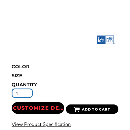
COLOR
SIZE
QUANTITY
CUSTOMIZE DESIGN
ADD TO CART
View Product Specification