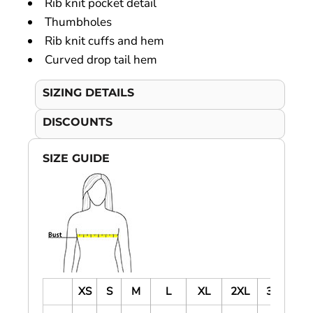
Rib knit pocket detail
Thumbholes
Rib knit cuffs and hem
Curved drop tail hem
SIZING DETAILS
DISCOUNTS
SIZE GUIDE
XS
S
M
L
XL
2XL
3XL
4