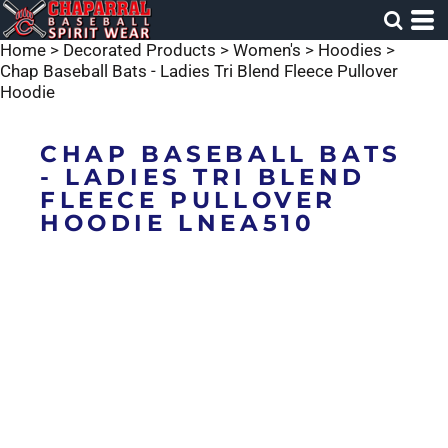
Home
>
Decorated Products
>
Women's
>
Hoodies
>
Chap Baseball Bats - Ladies Tri Blend Fleece Pullover
Hoodie
CHAP BASEBALL BATS
- LADIES TRI BLEND
FLEECE PULLOVER
HOODIE LNEA510