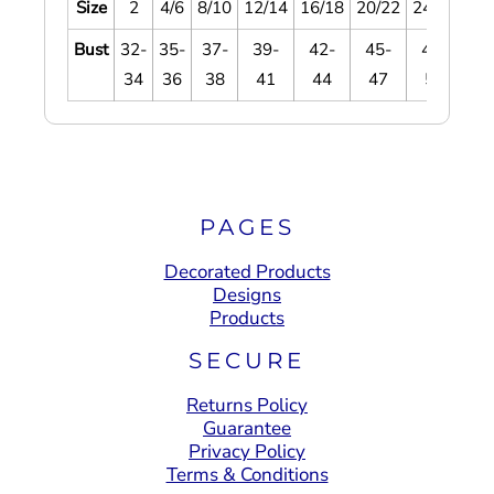
Size
2
4/6
8/10
12/14
16/18
20/22
24/26
28
Bust
32-
35-
37-
39-
42-
45-
48-
5
34
36
38
41
44
47
51
5
PAGES
Decorated Products
Designs
Products
SECURE
Returns Policy
Guarantee
Privacy Policy
Terms & Conditions