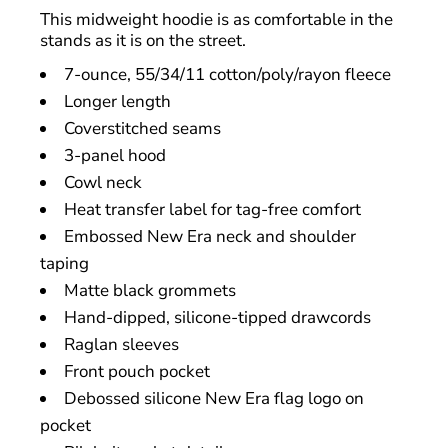
This midweight hoodie is as comfortable in the
stands as it is on the street.
7-ounce, 55/34/11 cotton/poly/rayon fleece
Longer length
Coverstitched seams
3-panel hood
Cowl neck
Heat transfer label for tag-free comfort
Embossed New Era neck and shoulder
taping
Matte black grommets
Hand-dipped, silicone-tipped drawcords
Raglan sleeves
Front pouch pocket
Debossed silicone New Era flag logo on
pocket