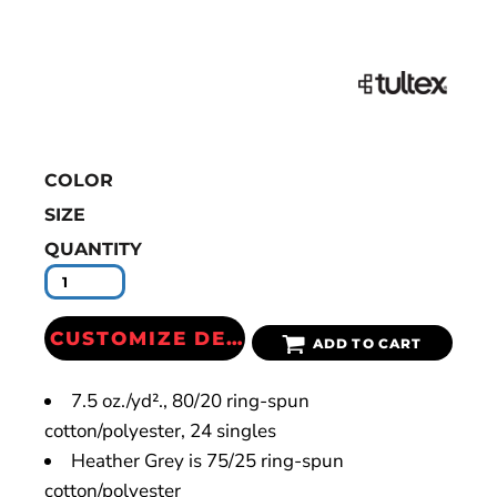
COLOR
SIZE
QUANTITY
CUSTOMIZE DESIGN
ADD TO CART
7.5 oz./yd²., 80/20 ring-spun
cotton/polyester, 24 singles
Heather Grey is 75/25 ring-spun
cotton/polyester