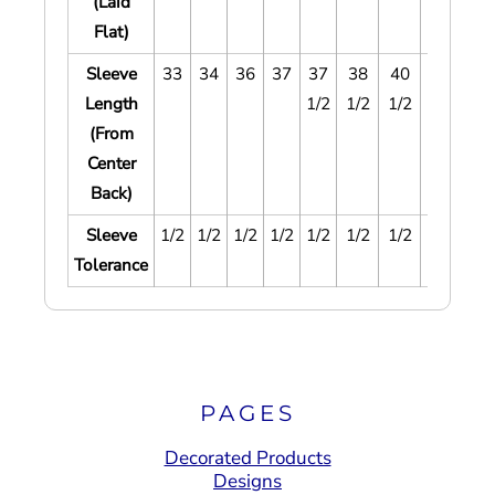
(Laid
Flat)
Sleeve
33
34
36
37
37
38
40
41
42
Length
1/2
1/2
1/2
1/2
1/
(From
Center
Back)
Sleeve
1/2
1/2
1/2
1/2
1/2
1/2
1/2
1/2
1/
Tolerance
PAGES
Decorated Products
Designs