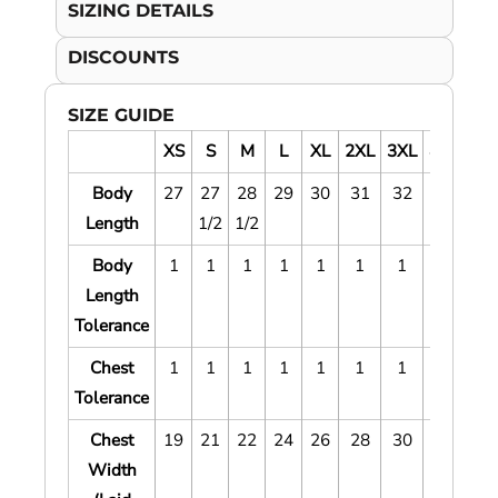
SIZING DETAILS
DISCOUNTS
SIZE GUIDE
XS
S
M
L
XL
2XL
3XL
4XL
5X
Body
27
27
28
29
30
31
32
33
34
Length
1/2
1/2
Body
1
1
1
1
1
1
1
1
1
Length
Tolerance
Chest
1
1
1
1
1
1
1
1
1
Tolerance
Chest
19
21
22
24
26
28
30
32
34
Width