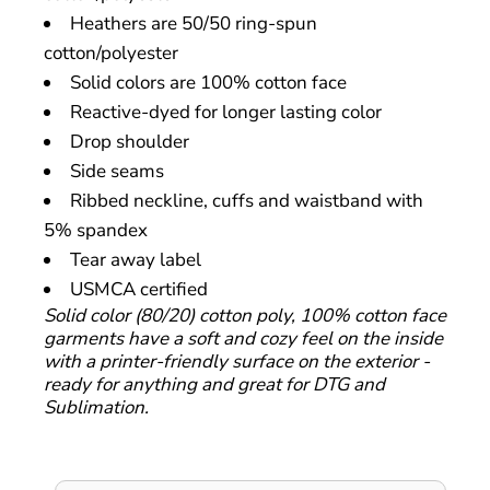
Heathers are 50/50 ring-spun
cotton/polyester
Solid colors are 100% cotton face
Reactive-dyed for longer lasting color
Drop shoulder
Side seams
Ribbed neckline, cuffs and waistband with
5% spandex
Tear away label
USMCA certified
Solid color (80/20) cotton poly, 100% cotton face
garments have a soft and cozy feel on the inside
with a printer-friendly surface on the exterior -
ready for anything and great for DTG and
Sublimation.