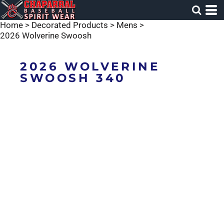
Home
>
Decorated Products
>
Mens
>
2026 Wolverine Swoosh
2026 WOLVERINE
SWOOSH 340