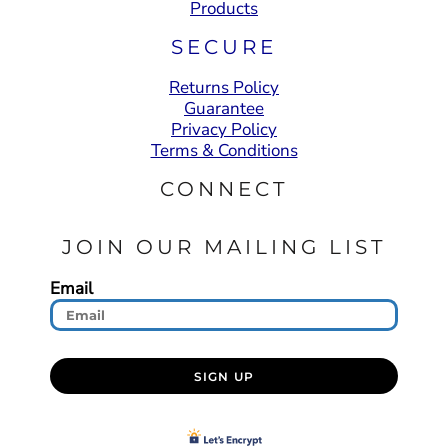
Products
SECURE
Returns Policy
Guarantee
Privacy Policy
Terms & Conditions
CONNECT
JOIN OUR MAILING LIST
Email
SIGN UP