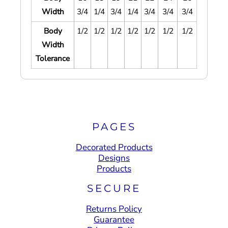
Width
3/4
1/4
3/4
1/4
3/4
3/4
3/4
Body
1/2
1/2
1/2
1/2
1/2
1/2
1/2
Width
Tolerance
PAGES
Decorated Products
Designs
Products
SECURE
Returns Policy
Guarantee