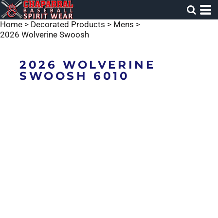
Home
>
Decorated Products
>
Mens
>
2026 Wolverine Swoosh
2026 WOLVERINE
SWOOSH 6010