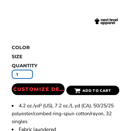
COLOR
SIZE
QUANTITY
CUSTOMIZE DESIGN
ADD TO CART
4.2 oz./yd² (US), 7.2 oz./L yd (CA), 50/25/25
polyester/combed ring-spun cotton/rayon, 32
singles
Fabric laundered