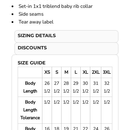
Set-in 1x1 triblend baby rib collar
Side seams
Tear away label
SIZING DETAILS
DISCOUNTS
SIZE GUIDE
XS
S
M
L
XL
2XL
3XL
Body
26
27
28
29
30
31
32
Length
1/2
1/2
1/2
1/2
1/2
1/2
1/2
Body
1/2
1/2
1/2
1/2
1/2
1/2
1/2
Length
Tolerance
Body
16
18
19
21
22
24
26