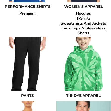
PERFORMANCE SHIRTS
WOMEN'S APPAREL
Premium
Hoodies
T-Shirts
Sweatshirts And Jackets
Tank Tops & Sleeveless
Shorts
PANTS
TIE-DYE APPAREL