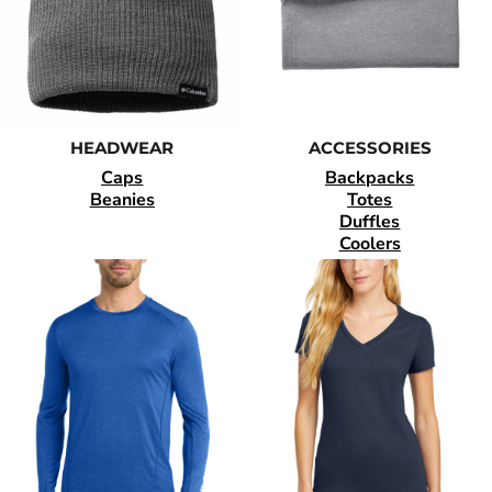
HEADWEAR
ACCESSORIES
Caps
Backpacks
Beanies
Totes
Duffles
Coolers