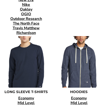
Nike
Oakley
OGIO
Outdoor Research
The North Face
Travis Matthew
Richardson
LONG SLEEVE T-SHIRTS
HOODIES
Economy
Economy
Mid Level
Mid Level