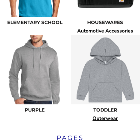
ELEMENTARY SCHOOL
HOUSEWARES
Automotive Accessories
PURPLE
TODDLER
Outerwear
PAGES