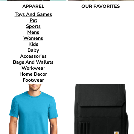
APPAREL
OUR FAVORITES
Toys And Games
Pet
Sports
Mens
Womens
Kids
Baby
Accessories
Bags And Wallets
Workwear
Home Decor
Footwear