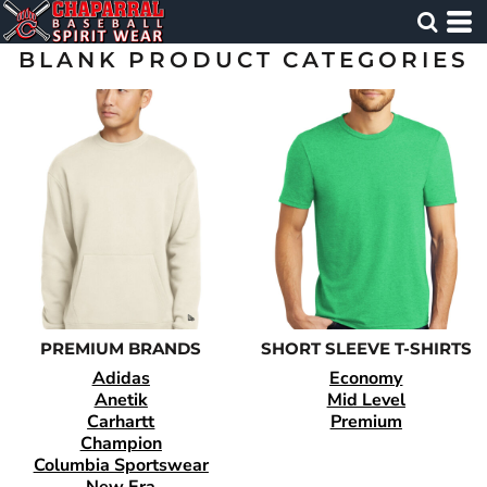
BLANK PRODUCT CATEGORIES
PREMIUM BRANDS
SHORT SLEEVE T-SHIRTS
Adidas
Economy
Anetik
Mid Level
Carhartt
Premium
Champion
Columbia Sportswear
New Era