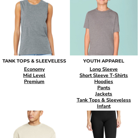
TANK TOPS & SLEEVELESS
YOUTH APPAREL
Economy
Long Sleeve
Mid Level
Short Sleeve T-Shirts
Premium
Hoodies
Pants
Jackets
Tank Tops & Sleeveless
Infant