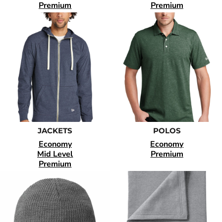
Premium
Premium
JACKETS
POLOS
Economy
Economy
Mid Level
Premium
Premium