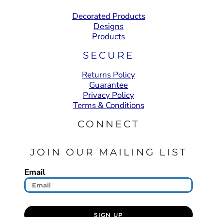
Decorated Products
Designs
Products
SECURE
Returns Policy
Guarantee
Privacy Policy
Terms & Conditions
CONNECT
JOIN OUR MAILING LIST
Email
SIGN UP