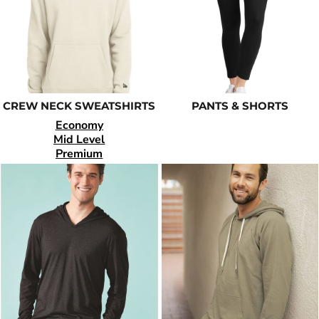
CREW NECK SWEATSHIRTS
PANTS & SHORTS
Economy
Mid Level
Premium