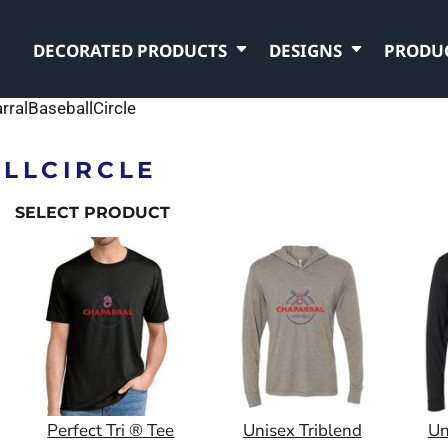
DECORATED PRODUCTS
DESIGNS
PRODU
rralBaseballCircle
LLCIRCLE
SELECT PRODUCT
Perfect Tri ® Tee
Unisex Triblend
Un