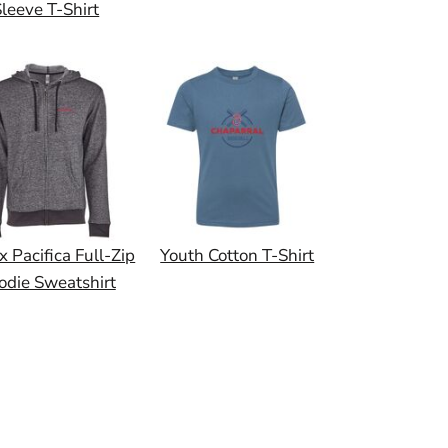
leeve T-Shirt
x Pacifica Full-Zip
Youth Cotton T-Shirt
odie Sweatshirt