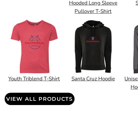
Hooded Long Sleeve
S
Pullover T-Shirt
Youth Triblend T-Shirt
Santa Cruz Hoodie
Unise
Ho
VIEW ALL PRODUCTS