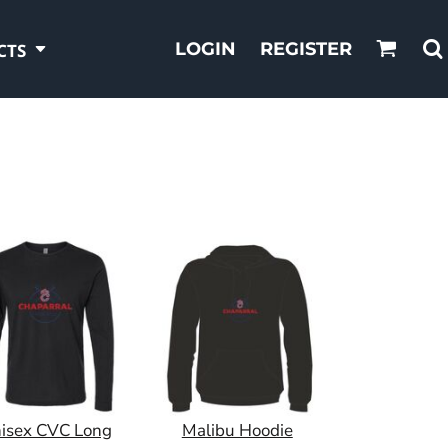
LOGIN
REGISTER
CTS
isex CVC Long
Malibu Hoodie