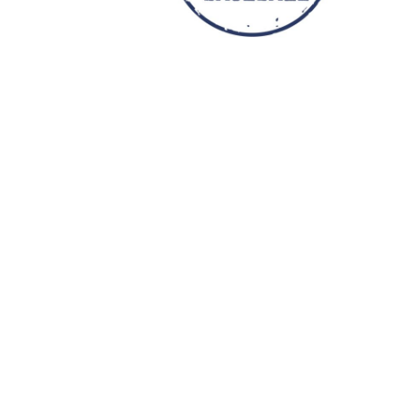
YOUTH APPAREL
CREW NECK SWEATSHIRTS
PANTS & SHORTS
APPAREL
OUR FAVORITES
ELEMENTARY SCHOOL
HOUSEWARES
MORE...