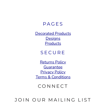
PAGES
Decorated Products
Designs
Products
SECURE
Returns Policy
Guarantee
Privacy Policy
Terms & Conditions
CONNECT
JOIN OUR MAILING LIST