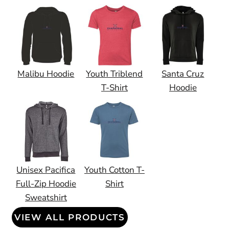
Malibu Hoodie
Youth Triblend
Santa Cruz
T-Shirt
Hoodie
Unisex Pacifica
Youth Cotton T-
Full-Zip Hoodie
Shirt
Sweatshirt
VIEW ALL PRODUCTS