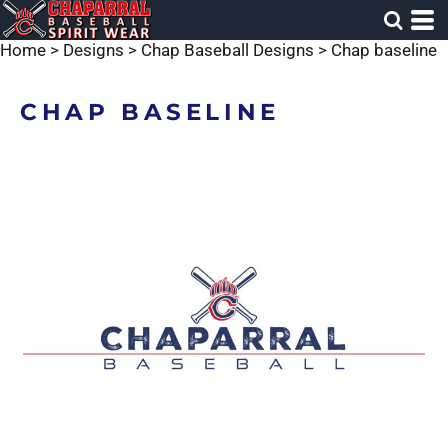
Home
>
Designs
>
Chap Baseball Designs
>
Chap baseline
CHAP BASELINE