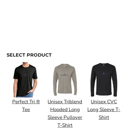
SELECT PRODUCT
Perfect Tri ®
Unisex Triblend
Unisex CVC
Tee
Hooded Long
Long Sleeve T-
Sleeve Pullover
Shirt
T-Shirt