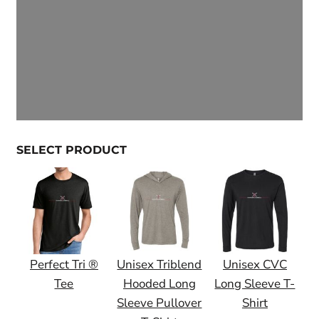
SELECT PRODUCT
Perfect Tri ®
Unisex Triblend
Unisex CVC
Tee
Hooded Long
Long Sleeve T-
Sleeve Pullover
Shirt