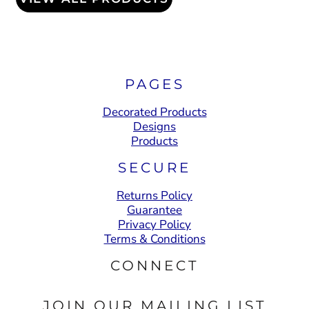
PAGES
Decorated Products
Designs
Products
SECURE
Returns Policy
Guarantee
Privacy Policy
Terms & Conditions
CONNECT
JOIN OUR MAILING LIST