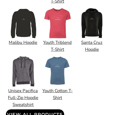
T-Shirt
Malibu Hoodie
Youth Triblend
Santa Cruz
T-Shirt
Hoodie
Unisex Pacifica
Youth Cotton T-
Full-Zip Hoodie
Shirt
Sweatshirt
VIEW ALL PRODUCTS