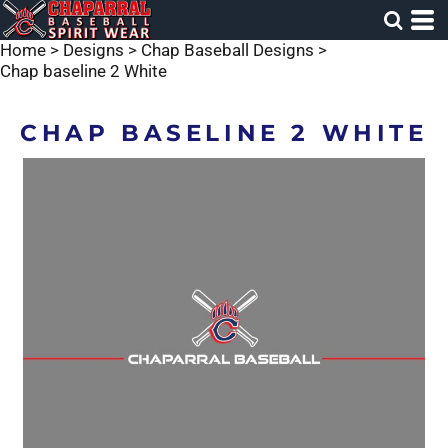
Home
>
Designs
>
Chap Baseball Designs
>
Chap baseline 2 White
CHAP BASELINE 2 WHITE