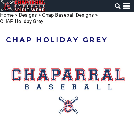
Home
>
Designs
>
Chap Baseball Designs
>
CHAP Holiday Grey
CHAP HOLIDAY GREY