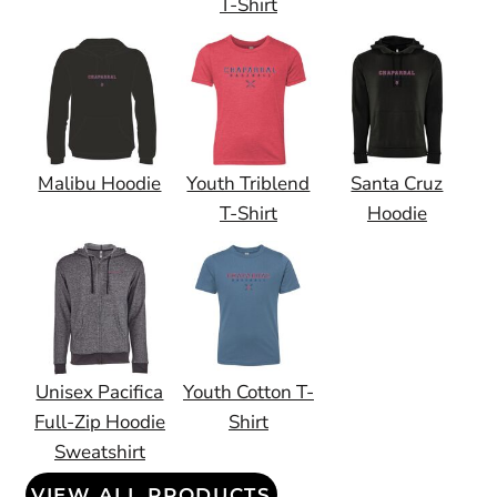
T-Shirt
Malibu Hoodie
Youth Triblend
Santa Cruz
T-Shirt
Hoodie
Unisex Pacifica
Youth Cotton T-
Full-Zip Hoodie
Shirt
Sweatshirt
VIEW ALL PRODUCTS