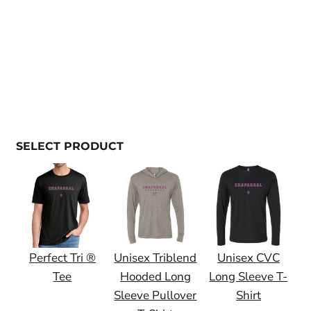
SELECT PRODUCT
Perfect Tri ®
Unisex Triblend
Unisex CVC
Tee
Hooded Long
Long Sleeve T-
Sleeve Pullover
Shirt