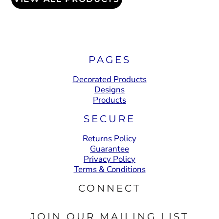
PAGES
Decorated Products
Designs
Products
SECURE
Returns Policy
Guarantee
Privacy Policy
Terms & Conditions
CONNECT
JOIN OUR MAILING LIST