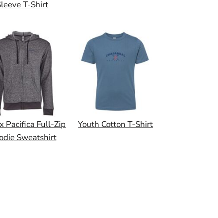
leeve T-Shirt
x Pacifica Full-Zip
Youth Cotton T-Shirt
odie Sweatshirt