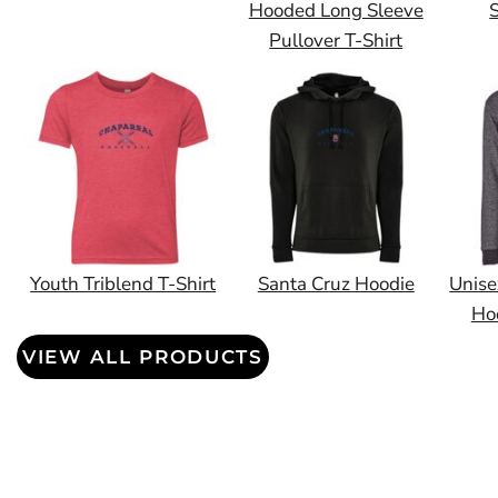
Hooded Long Sleeve
S
Pullover T-Shirt
Youth Triblend T-Shirt
Santa Cruz Hoodie
Unise
Ho
VIEW ALL PRODUCTS