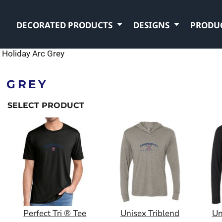
DECORATED PRODUCTS
DESIGNS
PRODU
Holiday Arc Grey
 GREY
SELECT PRODUCT
Perfect Tri ® Tee
Unisex Triblend
Un