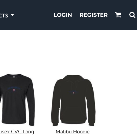
LOGIN
REGISTER
CTS
isex CVC Long
Malibu Hoodie