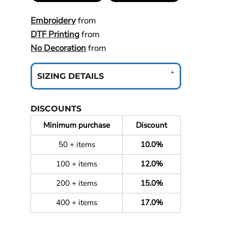
Embroidery
from
DTF Printing
from
No Decoration
from
SIZING DETAILS
DISCOUNTS
Minimum purchase
Discount
50 + items
10.0%
100 + items
12.0%
200 + items
15.0%
400 + items
17.0%