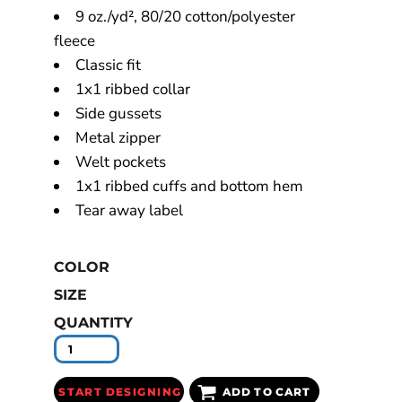
9 oz./yd², 80/20 cotton/polyester
fleece
Classic fit
1x1 ribbed collar
Side gussets
Metal zipper
Welt pockets
1x1 ribbed cuffs and bottom hem
Tear away label
COLOR
SIZE
QUANTITY
START DESIGNING
ADD TO CART