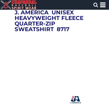
J. AMERICA
UNISEX
HEAVYWEIGHT FLEECE
QUARTER-ZIP
SWEATSHIRT
8717