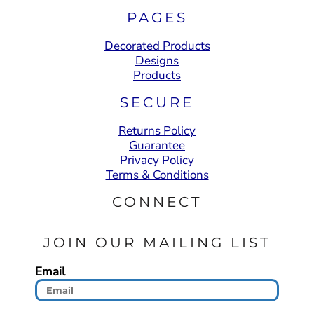
PAGES
Decorated Products
Designs
Products
SECURE
Returns Policy
Guarantee
Privacy Policy
Terms & Conditions
CONNECT
JOIN OUR MAILING LIST
Email