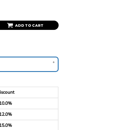
ADD TO CART
iscount
10.0%
12.0%
15.0%