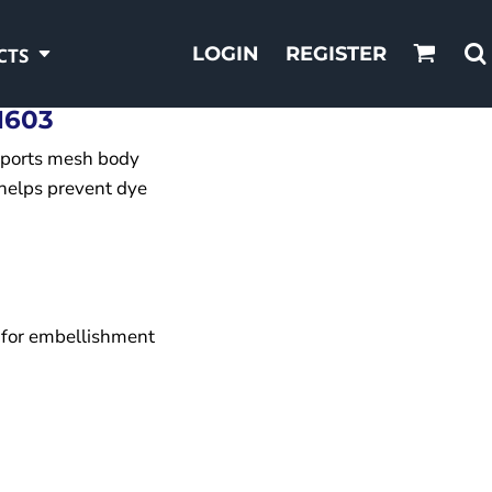
LOGIN
REGISTER
CTS
1603
sports mesh body
helps prevent dye
 for embellishment