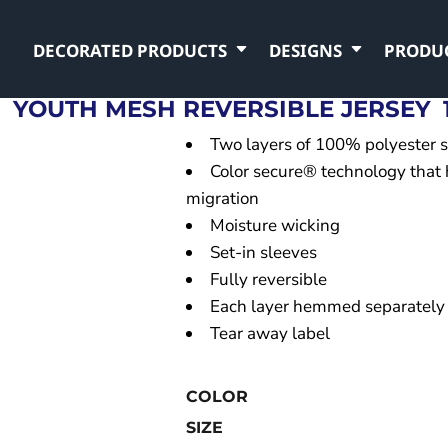
DECORATED PRODUCTS
DESIGNS
PRODU
R
YOUTH MESH REVERSIBLE JERSEY
Two layers of 100% polyester 
Color secure® technology that 
migration
Moisture wicking
Set-in sleeves
Fully reversible
Each layer hemmed separately
Tear away label
COLOR
SIZE