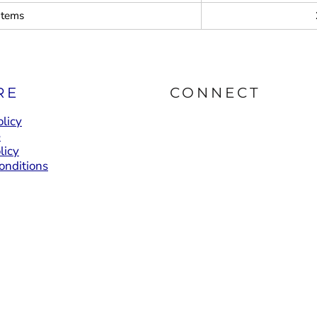
items
RE
CONNECT
licy
e
licy
onditions