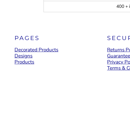
400 + 
PAGES
SECU
Decorated Products
Returns Po
Designs
Guarante
Products
Privacy Po
Terms & C