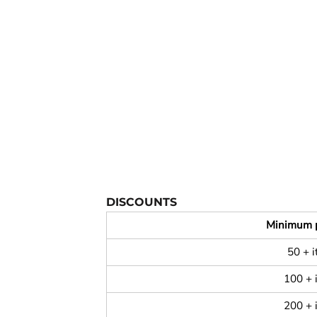
YOUTH APPAREL
CREW NECK SWEATSHIRTS
PANTS & SHORTS
APPAREL
OUR FAVORITES
ELEMENTARY SCHOOL
HOUSEWARES
MORE...
DISCOUNTS
Minimum 
50 + 
100 + 
200 + 