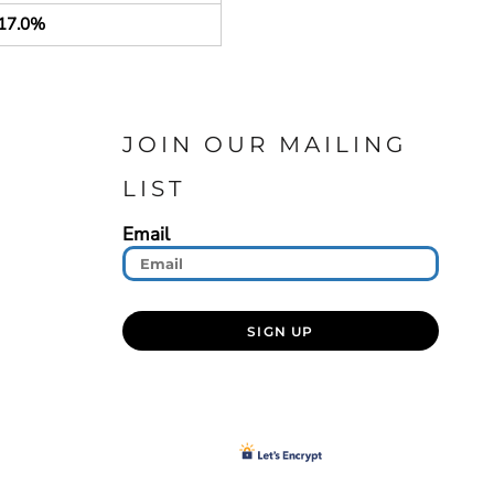
17.0%
JOIN OUR MAILING
LIST
Email
SIGN UP