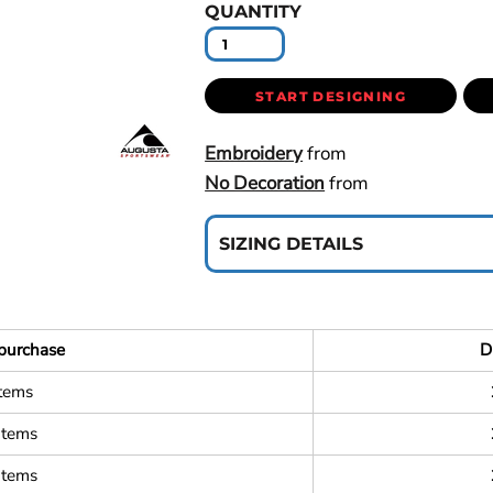
QUANTITY
START DESIGNING
Embroidery
from
No Decoration
from
SIZING DETAILS
purchase
D
items
items
items