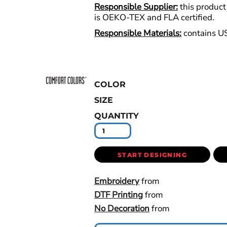
Responsible Supplier:
this product 
is OEKO-TEX and FLA certified.
Responsible Materials:
contains U
COLOR
SIZE
QUANTITY
START DESIGNING
Embroidery
from
DTF Printing
from
No Decoration
from