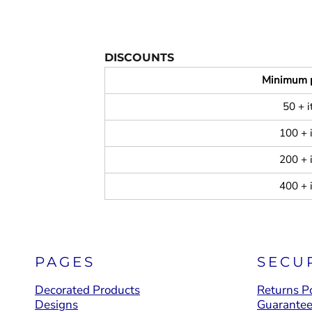
DISCOUNTS
Minimum 
50 + 
100 + 
200 + 
400 + 
PAGES
SECU
Decorated Products
Returns Po
Designs
Guarante