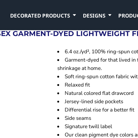
DECORATED PRODUCTS
DESIGNS
PRODU
SEX GARMENT-DYED LIGHTWEIGHT F
6.4 oz./yd², 100% ring-spun cot
Garment-dyed for that lived in
shrinkage at home.
Soft ring-spun cotton fabric w
Relaxed fit
Natural colored flat drawcord
Jersey-lined side pockets
Differential rise for a better fit
Side seams
Signature twill label
Our clean pigment dye colors ar