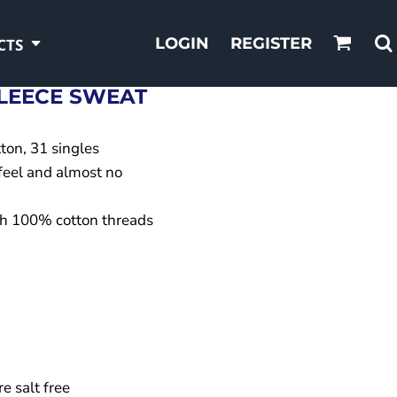
LOGIN
REGISTER
CTS
LEECE SWEAT
ton, 31 singles
 feel and almost no
ith 100% cotton threads
e salt free