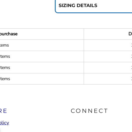
SIZING DETAILS
purchase
D
items
items
items
items
RE
CONNECT
licy
e