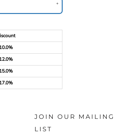
iscount
10.0%
12.0%
15.0%
17.0%
JOIN OUR MAILING
LIST