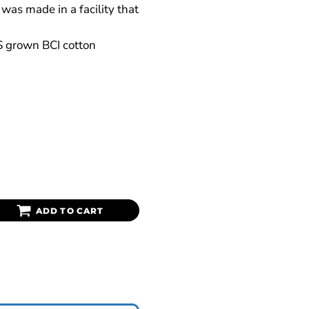
was made in a facility that
S grown BCI cotton
ADD TO CART