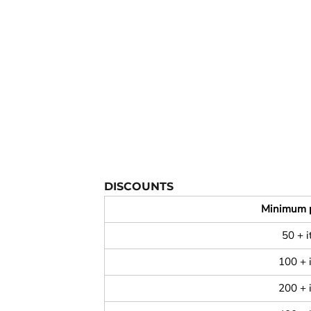
YOUTH APPAREL
CREW NECK SWEATSHIRTS
PANTS & SHORTS
APPAREL
OUR FAVORITES
ELEMENTARY SCHOOL
HOUSEWARES
MORE...
DISCOUNTS
Minimum 
50 + 
100 + 
200 + 