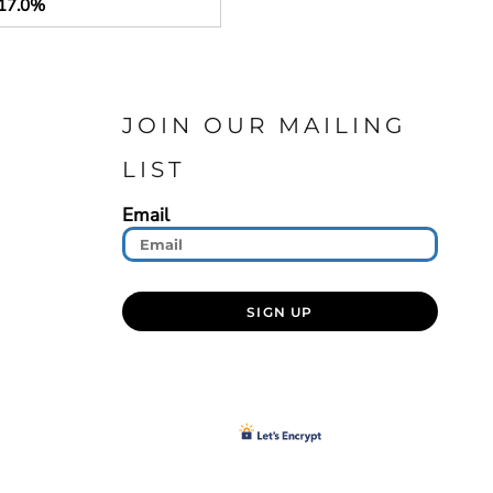
17.0%
JOIN OUR MAILING
LIST
Email
SIGN UP