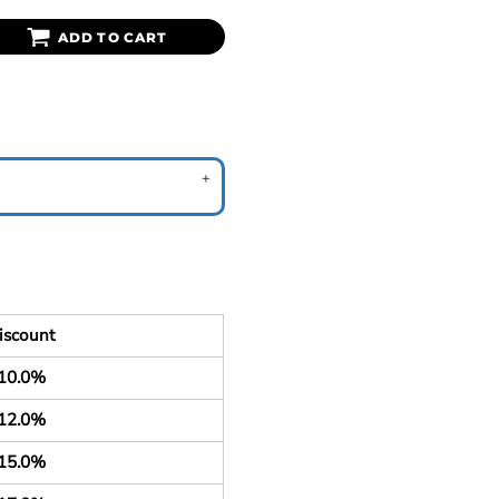
ADD TO CART
iscount
10.0%
12.0%
15.0%