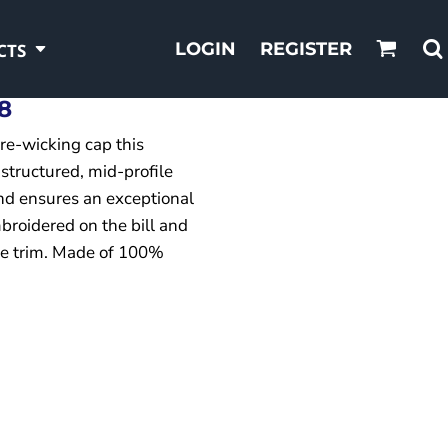
LOGIN
REGISTER
CTS
8
re-wicking cap this
 structured, mid-profile
d ensures an exceptional
mbroidered on the bill and
the trim. Made of 100%