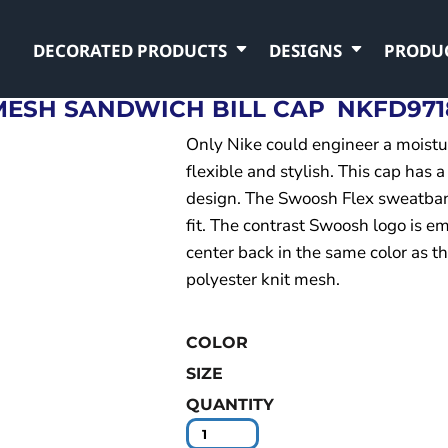
DECORATED PRODUCTS
DESIGNS
PRODU
 MESH SANDWICH BILL CAP
NKFD971
Only Nike could engineer a moistu
flexible and stylish. This cap has a
design. The Swoosh Flex sweatban
fit. The contrast Swoosh logo is e
center back in the same color as 
polyester knit mesh.
COLOR
SIZE
QUANTITY