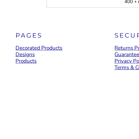
400 + 
PAGES
SECU
Decorated Products
Returns Po
Designs
Guarante
Products
Privacy Po
Terms & C