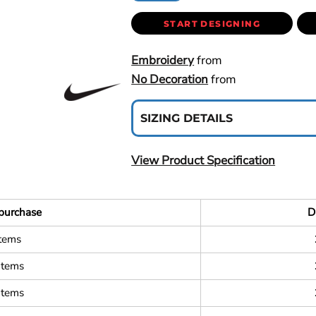
START DESIGNING
Embroidery
from
No Decoration
from
SIZING DETAILS
View Product Specification
purchase
D
items
items
items