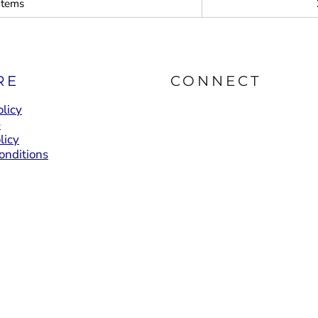
items
RE
CONNECT
licy
e
licy
onditions