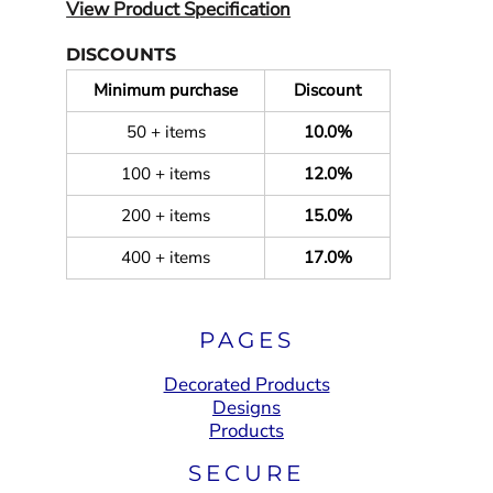
View Product Specification
DISCOUNTS
Minimum purchase
Discount
50 + items
10.0%
100 + items
12.0%
200 + items
15.0%
400 + items
17.0%
PAGES
Decorated Products
Designs
Products
SECURE