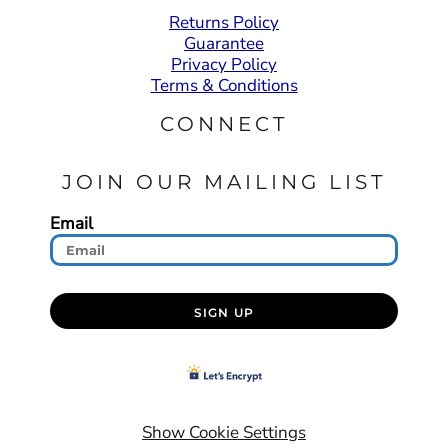
Returns Policy
Guarantee
Privacy Policy
Terms & Conditions
CONNECT
JOIN OUR MAILING LIST
Email
SIGN UP
Show Cookie Settings