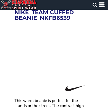
NIKE
TEAM CUFFED
BEANIE
NKFB6539
This warm beanie is perfect for the
stands or the street. The contrast high-