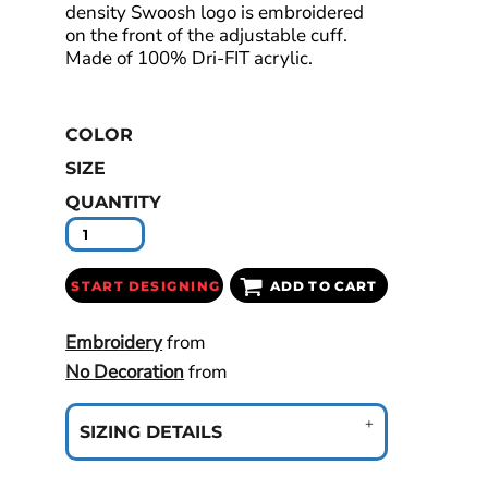
density Swoosh logo is embroidered
on the front of the adjustable cuff.
Made of 100% Dri-FIT acrylic.
COLOR
SIZE
QUANTITY
START DESIGNING
ADD TO CART
Embroidery
from
No Decoration
from
SIZING DETAILS