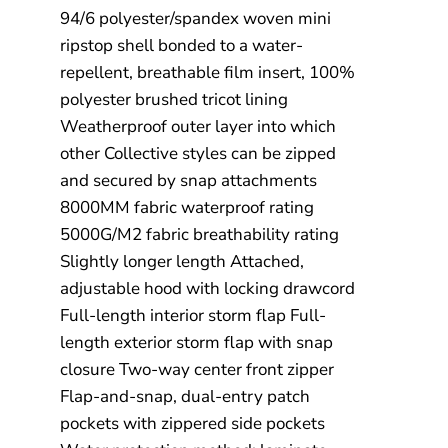
94/6 polyester/spandex woven mini
ripstop shell bonded to a water-
repellent, breathable film insert, 100%
polyester brushed tricot lining
Weatherproof outer layer into which
other Collective styles can be zipped
and secured by snap attachments
8000MM fabric waterproof rating
5000G/M2 fabric breathability rating
Slightly longer length Attached,
adjustable hood with locking drawcord
Full-length interior storm flap Full-
length exterior storm flap with snap
closure Two-way center front zipper
Flap-and-snap, dual-entry patch
pockets with zippered side pockets