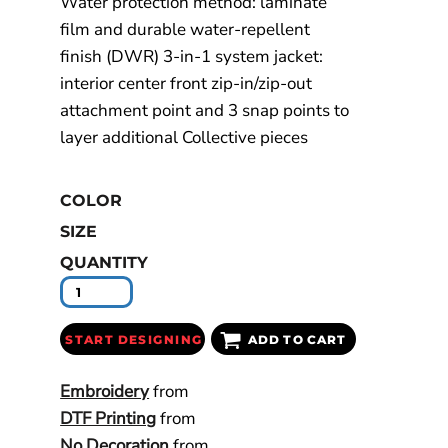
Water protection method: laminate
film and durable water-repellent
finish (DWR) 3-in-1 system jacket:
interior center front zip-in/zip-out
attachment point and 3 snap points to
layer additional Collective pieces
COLOR
SIZE
QUANTITY
START DESIGNING
ADD TO CART
Embroidery
from
DTF Printing
from
No Decoration
from