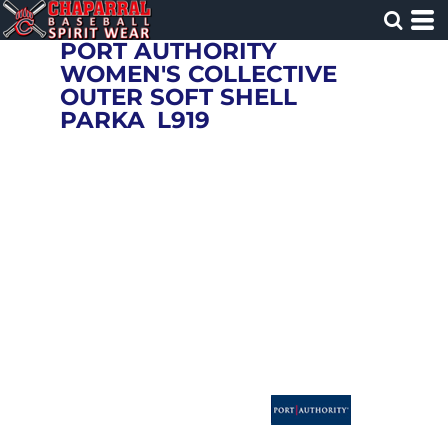
PORT AUTHORITY
WOMEN'S COLLECTIVE
OUTER SOFT SHELL
PARKA
L919