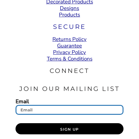
Decorated Products
Designs
Products
SECURE
Returns Policy
Guarantee
Privacy Policy
Terms & Conditions
CONNECT
JOIN OUR MAILING LIST
Email
SIGN UP