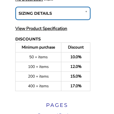
SIZING DETAILS
View Product Specification
DISCOUNTS
Minimum purchase
Discount
50 + items
10.0%
100 + items
12.0%
200 + items
15.0%
400 + items
17.0%
PAGES