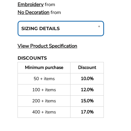
Embroidery
from
No Decoration
from
SIZING DETAILS
View Product Specification
DISCOUNTS
Minimum purchase
Discount
50 + items
10.0%
100 + items
12.0%
200 + items
15.0%
400 + items
17.0%