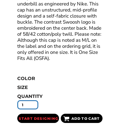
underbill as engineered by Nike. This
cap has an unstructured, mid-profile
design and a self-fabric closure with
buckle. The contrast Swoosh logo is
embroidered on the center back. Made
of 58/42 cotton/poly twill. Please note:
Although this cap is noted as M/L on
the label and on the ordering grid, it is
only offered in one size. It is One Size
Fits All (OSFA).
COLOR
SIZE
QUANTITY
START DESIGNING
ADD TO CART