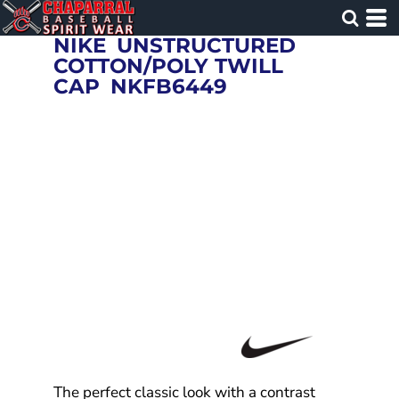
NIKE
UNSTRUCTURED
COTTON/POLY TWILL
CAP
NKFB6449
The perfect classic look with a contrast