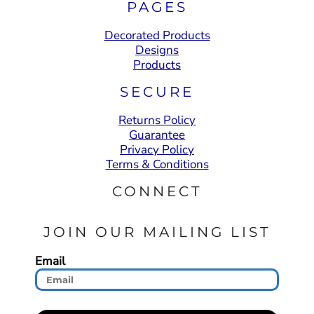
PAGES
Decorated Products
Designs
Products
SECURE
Returns Policy
Guarantee
Privacy Policy
Terms & Conditions
CONNECT
JOIN OUR MAILING LIST
Email