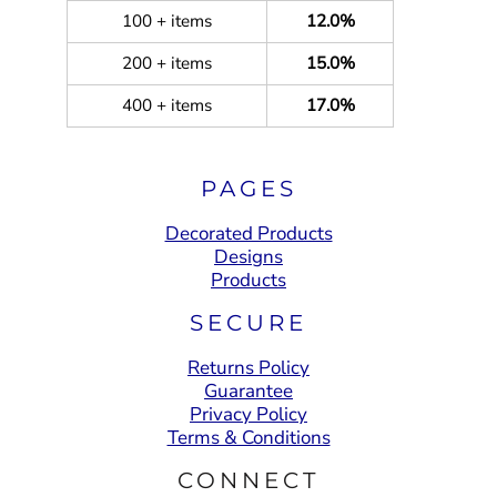
100 + items
12.0%
200 + items
15.0%
400 + items
17.0%
PAGES
Decorated Products
Designs
Products
SECURE
Returns Policy
Guarantee
Privacy Policy
Terms & Conditions
CONNECT