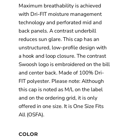
Maximum breathability is achieved
with Dri-FIT moisture management
technology and perforated mid and
back panels. A contrast underbill
reduces sun glare. This cap has an
unstructured, low-profile design with
a hook and loop closure. The contrast
Swoosh logo is embroidered on the bill
and center back. Made of 100% Dri-
FIT polyester. Please note: Although
this cap is noted as M/L on the label
and on the ordering grid, it is only
offered in one size. It is One Size Fits
All (OSFA).
COLOR