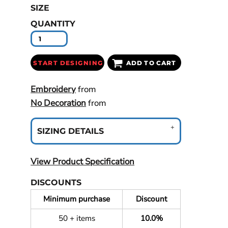
SIZE
QUANTITY
START DESIGNING
ADD TO CART
Embroidery
from
No Decoration
from
SIZING DETAILS
View Product Specification
DISCOUNTS
Minimum purchase
Discount
50 + items
10.0%