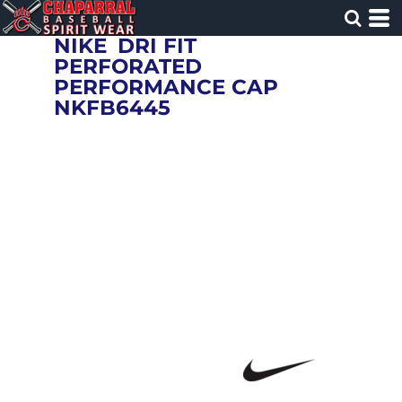
NIKE
DRI FIT
PERFORATED
PERFORMANCE CAP
NKFB6445