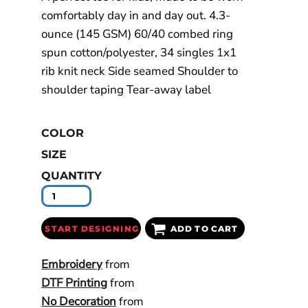
comfortably day in and day out. 4.3-
ounce (145 GSM) 60/40 combed ring
spun cotton/polyester, 34 singles 1x1
rib knit neck Side seamed Shoulder to
shoulder taping Tear-away label
COLOR
SIZE
QUANTITY
START DESIGNING
ADD TO CART
Embroidery
from
DTF Printing
from
No Decoration
from