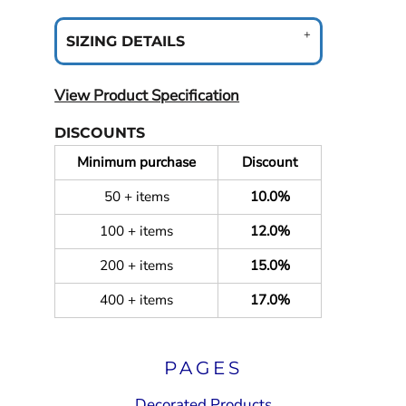
SIZING DETAILS
View Product Specification
DISCOUNTS
Minimum purchase
Discount
50 + items
10.0%
100 + items
12.0%
200 + items
15.0%
400 + items
17.0%
PAGES
Decorated Products