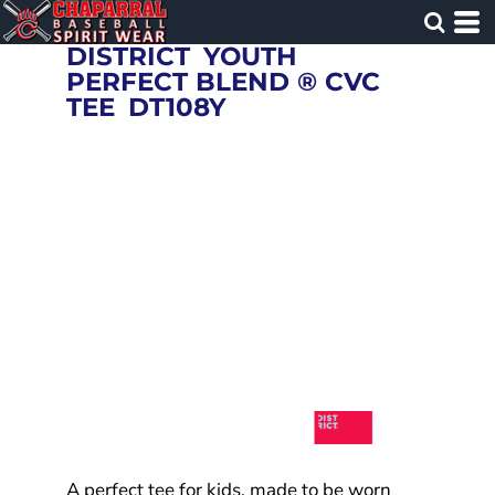
DISTRICT
YOUTH
PERFECT BLEND ® CVC
TEE
DT108Y
A perfect tee for kids, made to be worn