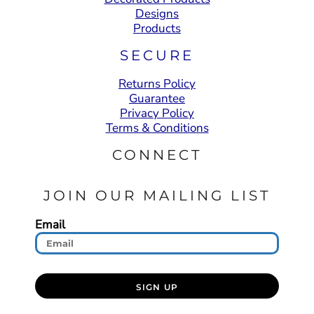
Designs
Products
SECURE
Returns Policy
Guarantee
Privacy Policy
Terms & Conditions
CONNECT
JOIN OUR MAILING LIST
Email
SIGN UP