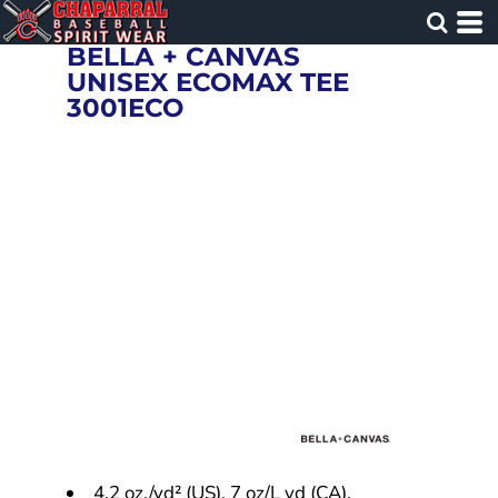
BELLA + CANVAS
UNISEX ECOMAX TEE
3001ECO
4.2 oz./yd² (US), 7 oz/L yd (CA),