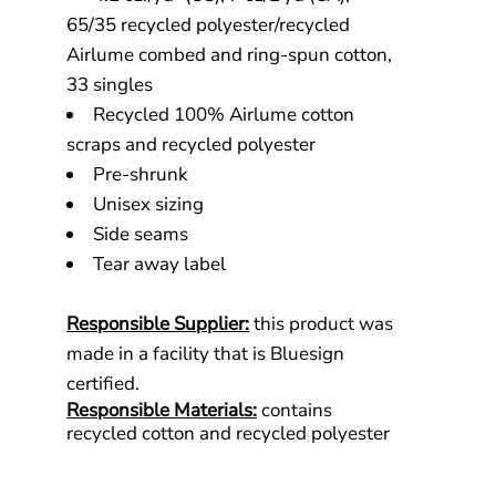
65/35 recycled polyester/recycled
Airlume combed and ring-spun cotton,
33 singles
Recycled 100% Airlume cotton
scraps and recycled polyester
Pre-shrunk
Unisex sizing
Side seams
Tear away label
Responsible Supplier:
this product was
made in a facility that is Bluesign
certified.
Responsible Materials:
contains
recycled cotton and recycled polyester