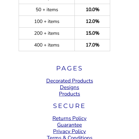
50 + items
10.0%
100 + items
12.0%
200 + items
15.0%
400 + items
17.0%
PAGES
Decorated Products
Designs
Products
SECURE
Returns Policy
Guarantee
Privacy Policy
Terms & Conditions