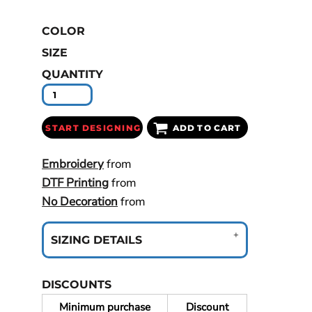
COLOR
SIZE
QUANTITY
START DESIGNING
ADD TO CART
Embroidery
from
DTF Printing
from
No Decoration
from
SIZING DETAILS
DISCOUNTS
Minimum purchase
Discount