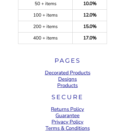
50 + items
10.0%
100 + items
12.0%
200 + items
15.0%
400 + items
17.0%
PAGES
Decorated Products
Designs
Products
SECURE
Returns Policy
Guarantee
Privacy Policy
Terms & Conditions