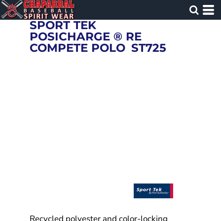
SPORT TEK
POSICHARGE ® RE
COMPETE POLO
ST725
Recycled polyester and color-locking