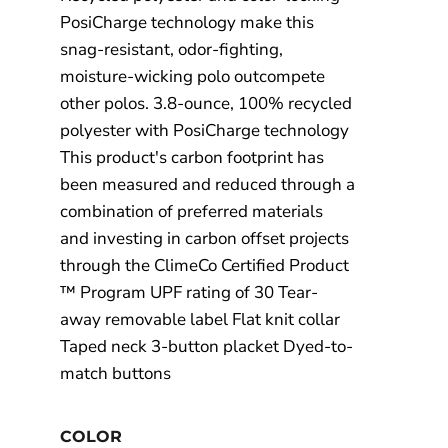
PosiCharge technology make this
snag-resistant, odor-fighting,
moisture-wicking polo outcompete
other polos. 3.8-ounce, 100% recycled
polyester with PosiCharge technology
This product's carbon footprint has
been measured and reduced through a
combination of preferred materials
and investing in carbon offset projects
through the ClimeCo Certified Product
™ Program UPF rating of 30 Tear-
away removable label Flat knit collar
Taped neck 3-button placket Dyed-to-
match buttons
COLOR