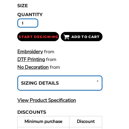
SIZE
QUANTITY
START DESIGNING
ADD TO CART
Embroidery
from
DTF Printing
from
No Decoration
from
SIZING DETAILS
View Product Specification
DISCOUNTS
Minimum purchase
Discount