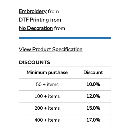
Embroidery
from
DTF Printing
from
No Decoration
from
View Product Specification
DISCOUNTS
Minimum purchase
Discount
50 + items
10.0%
100 + items
12.0%
200 + items
15.0%
400 + items
17.0%