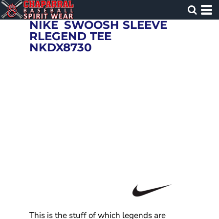
NIKE
SWOOSH SLEEVE
RLEGEND TEE
NKDX8730
This is the stuff of which legends are