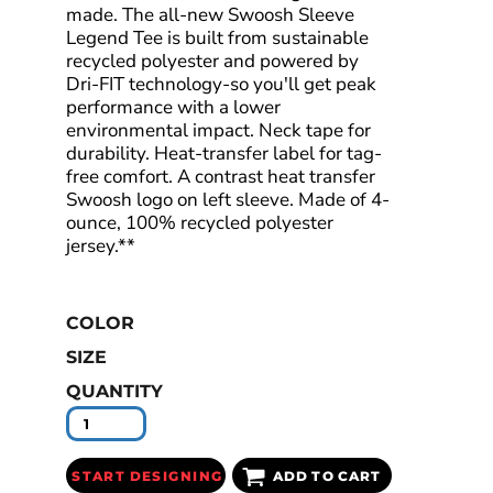
made. The all-new Swoosh Sleeve
Legend Tee is built from sustainable
recycled polyester and powered by
Dri-FIT technology-so you'll get peak
performance with a lower
environmental impact. Neck tape for
durability. Heat-transfer label for tag-
free comfort. A contrast heat transfer
Swoosh logo on left sleeve. Made of 4-
ounce, 100% recycled polyester
jersey.**
COLOR
SIZE
QUANTITY
START DESIGNING
ADD TO CART