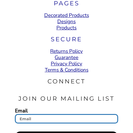
PAGES
Decorated Products
Designs
Products
SECURE
Returns Policy
Guarantee
Privacy Policy
Terms & Conditions
CONNECT
JOIN OUR MAILING LIST
Email