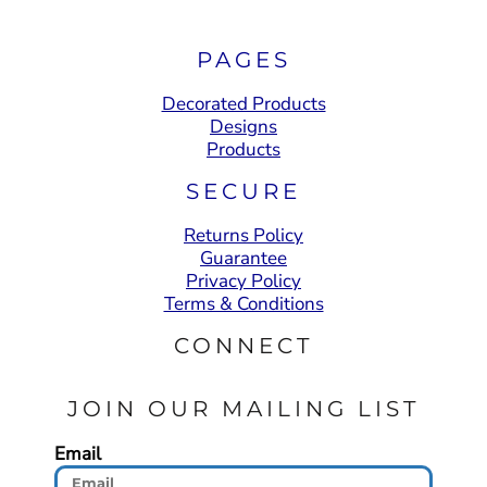
PAGES
Decorated Products
Designs
Products
SECURE
Returns Policy
Guarantee
Privacy Policy
Terms & Conditions
CONNECT
JOIN OUR MAILING LIST
Email