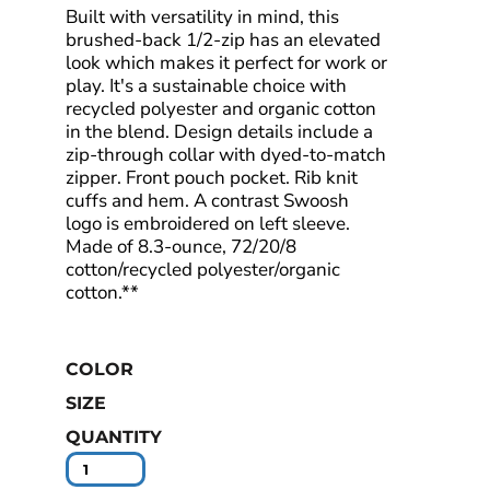
Built with versatility in mind, this
brushed-back 1/2-zip has an elevated
look which makes it perfect for work or
play. It's a sustainable choice with
recycled polyester and organic cotton
in the blend. Design details include a
zip-through collar with dyed-to-match
zipper. Front pouch pocket. Rib knit
cuffs and hem. A contrast Swoosh
logo is embroidered on left sleeve.
Made of 8.3-ounce, 72/20/8
cotton/recycled polyester/organic
cotton.**
COLOR
SIZE
QUANTITY