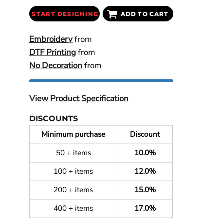
START DESIGNING
ADD TO CART
Embroidery
from
DTF Printing
from
No Decoration
from
View Product Specification
DISCOUNTS
Minimum purchase
Discount
50 + items
10.0%
100 + items
12.0%
200 + items
15.0%
400 + items
17.0%