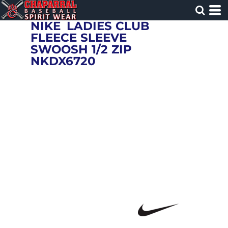
NIKE
LADIES CLUB
FLEECE SLEEVE
SWOOSH 1/2 ZIP
NKDX6720