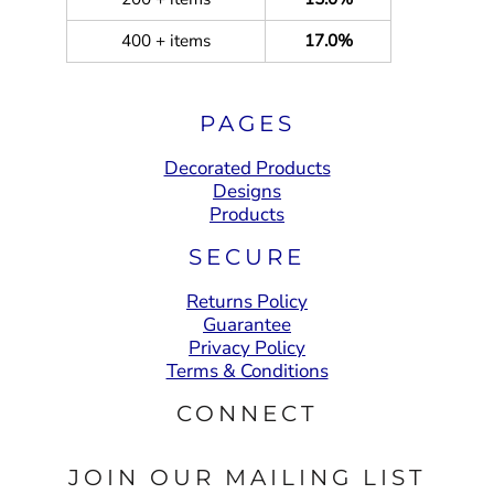
400 + items
17.0%
PAGES
Decorated Products
Designs
Products
SECURE
Returns Policy
Guarantee
Privacy Policy
Terms & Conditions
CONNECT
JOIN OUR MAILING LIST