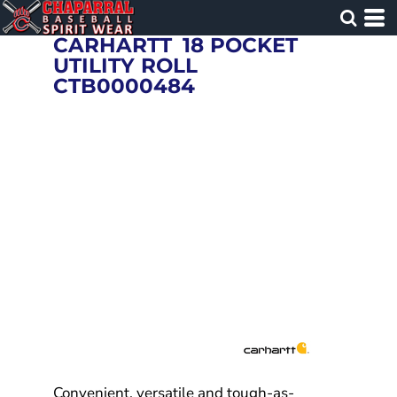
CARHARTT
18 POCKET
UTILITY ROLL
CTB0000484
Convenient, versatile and tough-as-