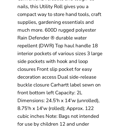
nails, this Utility Roll gives you a
compact way to store hand tools, craft
supplies, gardening essentials and
much more. 600D rugged polyester
Rain Defender ® durable water
repellent (DWR) Top haul handle 18
interior pockets of various sizes 3 large
side pockets with hook and loop
closures Front slip pocket for easy
decoration access Dual side-release
buckle closure Carhartt label sewn on
front bottom left Capacity: 2L
Dimensions: 24.5'h x 14'w (unrolled),
8.75'h x 14'w (rolled); Approx. 122
cubic inches Note: Bags not intended
for use by children 12 and under