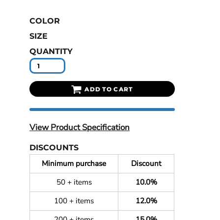
COLOR
SIZE
QUANTITY
ADD TO CART
View Product Specification
DISCOUNTS
Minimum purchase
Discount
50 + items
10.0%
100 + items
12.0%
200 + items
15.0%