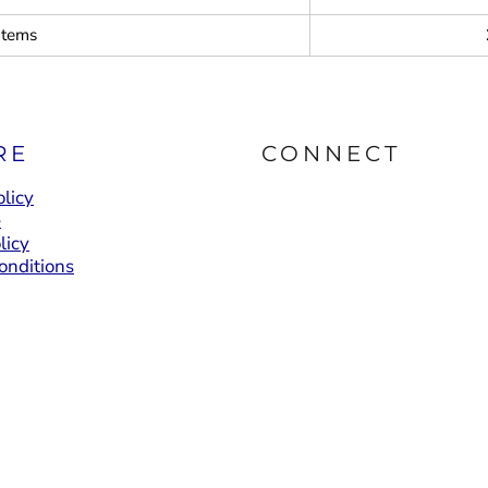
items
RE
CONNECT
licy
e
licy
onditions