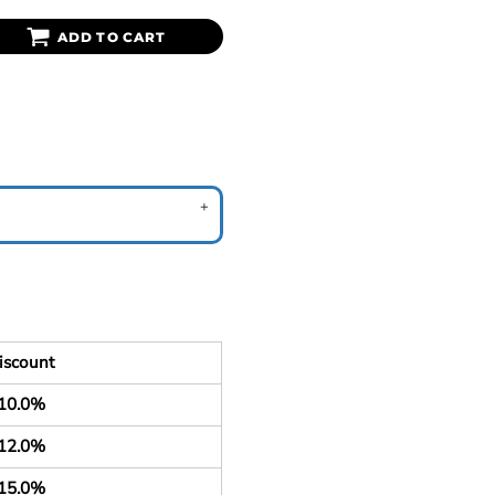
ADD TO CART
iscount
10.0%
12.0%
15.0%