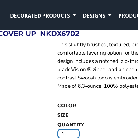
DECORATED PRODUCTS
DESIGNS
PRODU
 COVER UP
NKDX6702
This slightly brushed, textured, br
comfortable layering option for the
design includes a notched, zip-thr
black Vislon ® zipper and an open
contrast Swoosh logo is embroidere
Made of 6.3-ounce, 100% polyester
COLOR
SIZE
QUANTITY