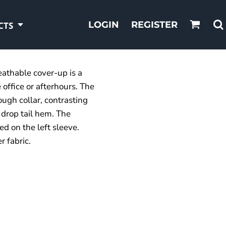
LOGIN
REGISTER
CTS
eathable cover-up is a
 office or afterhours. The
ough collar, contrasting
 drop tail hem. The
d on the left sleeve.
 fabric.