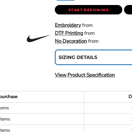
START DESIGNING
Embroidery
from
DTF Printing
from
No Decoration
from
SIZING DETAILS
View Product Specification
purchase
D
items
items
items