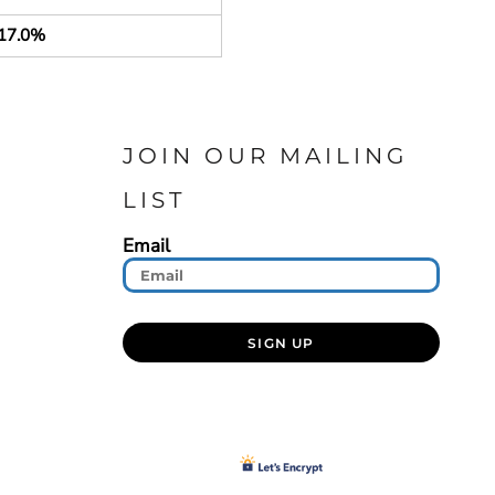
17.0%
JOIN OUR MAILING
LIST
Email
SIGN UP