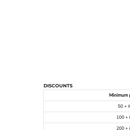
YOUTH APPAREL
CREW NECK SWEATSHIRTS
PANTS & SHORTS
APPAREL
OUR FAVORITES
ELEMENTARY SCHOOL
HOUSEWARES
MORE...
DISCOUNTS
Minimum 
50 + 
100 + 
200 + 