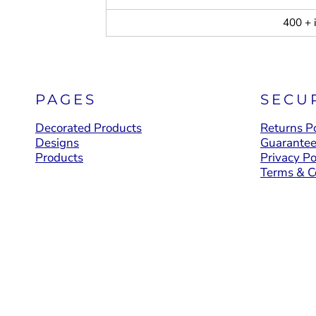
400 + 
PAGES
SECU
Decorated Products
Returns Po
Designs
Guarante
Products
Privacy Po
Terms & C