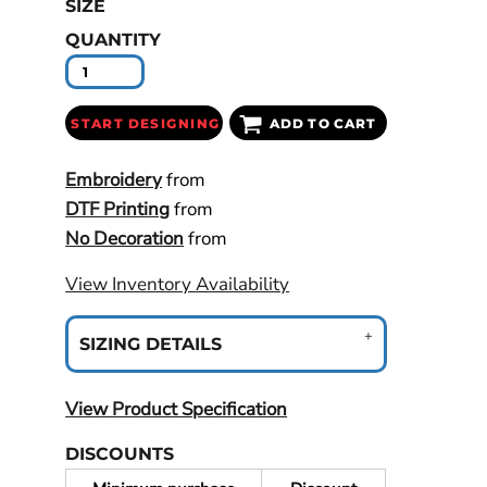
SIZE
QUANTITY
START DESIGNING
ADD TO CART
Embroidery
from
DTF Printing
from
No Decoration
from
View Inventory Availability
SIZING DETAILS
View Product Specification
DISCOUNTS