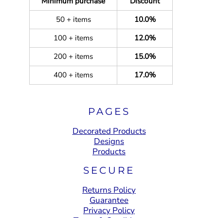
Minimum purchase
Discount
50 + items
10.0%
100 + items
12.0%
200 + items
15.0%
400 + items
17.0%
PAGES
Decorated Products
Designs
Products
SECURE
Returns Policy
Guarantee
Privacy Policy