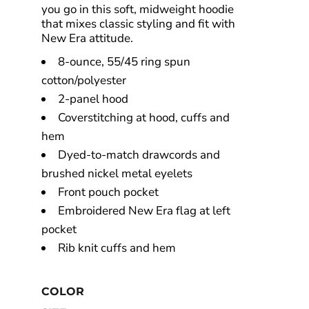
you go in this soft, midweight hoodie
that mixes classic styling and fit with
New Era attitude.
8-ounce, 55/45 ring spun
cotton/polyester
2-panel hood
Coverstitching at hood, cuffs and
hem
Dyed-to-match drawcords and
brushed nickel metal eyelets
Front pouch pocket
Embroidered New Era flag at left
pocket
Rib knit cuffs and hem
COLOR