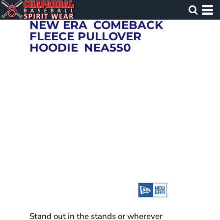
NEW ERA
COMEBACK
FLEECE PULLOVER
HOODIE
NEA550
Stand out in the stands or wherever