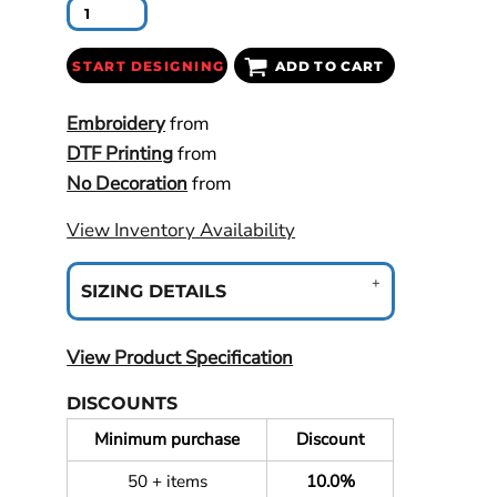
START DESIGNING
ADD TO CART
Embroidery
from
DTF Printing
from
No Decoration
from
View Inventory Availability
SIZING DETAILS
View Product Specification
DISCOUNTS
Minimum purchase
Discount
50 + items
10.0%