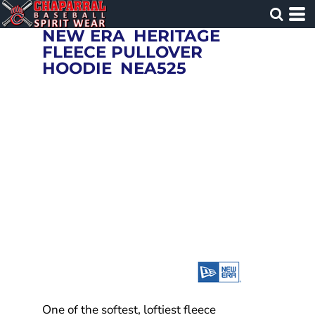
NEW ERA
HERITAGE
FLEECE PULLOVER
HOODIE
NEA525
One of the softest, loftiest fleece