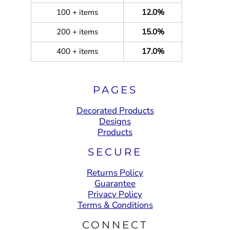
100 + items
12.0%
200 + items
15.0%
400 + items
17.0%
PAGES
Decorated Products
Designs
Products
SECURE
Returns Policy
Guarantee
Privacy Policy
Terms & Conditions
CONNECT