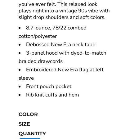
you've ever felt. This relaxed look
plays right into a vintage 90s vibe with
slight drop shoulders and soft colors.
8.7-ounce, 78/22 combed
cotton/polyester
Debossed New Era neck tape
3-panel hood with dyed-to-match
braided drawcords
Embroidered New Era flag at left
sleeve
Front pouch pocket
Rib knit cuffs and hem
COLOR
SIZE
QUANTITY