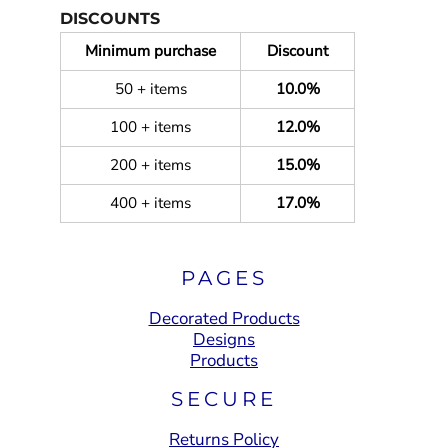
DISCOUNTS
Minimum purchase
Discount
50 + items
10.0%
100 + items
12.0%
200 + items
15.0%
400 + items
17.0%
PAGES
Decorated Products
Designs
Products
SECURE
Returns Policy