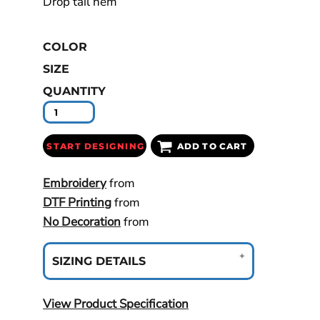
Drop tail hem
COLOR
SIZE
QUANTITY
START DESIGNING
ADD TO CART
Embroidery
from
DTF Printing
from
No Decoration
from
SIZING DETAILS
View Product Specification