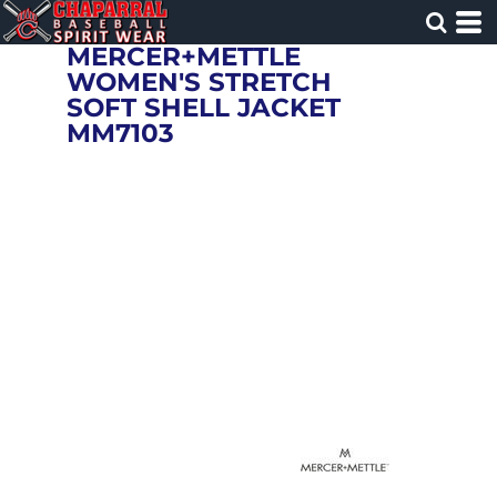
MERCER+METTLE
WOMEN'S STRETCH
SOFT SHELL JACKET
MM7103