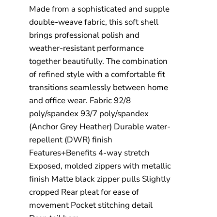
Made from a sophisticated and supple
double-weave fabric, this soft shell
brings professional polish and
weather-resistant performance
together beautifully. The combination
of refined style with a comfortable fit
transitions seamlessly between home
and office wear. Fabric 92/8
poly/spandex 93/7 poly/spandex
(Anchor Grey Heather) Durable water-
repellent (DWR) finish
Features+Benefits 4-way stretch
Exposed, molded zippers with metallic
finish Matte black zipper pulls Slightly
cropped Rear pleat for ease of
movement Pocket stitching detail