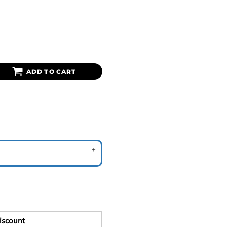
ADD TO CART
iscount