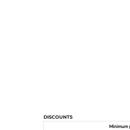
YOUTH APPAREL
CREW NECK SWEATSHIRTS
PANTS & SHORTS
APPAREL
OUR FAVORITES
ELEMENTARY SCHOOL
HOUSEWARES
MORE...
DISCOUNTS
Minimum 