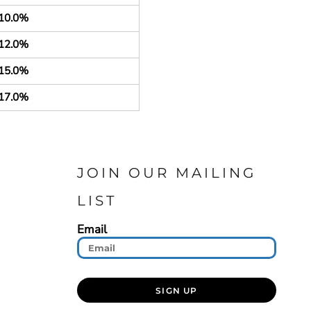
10.0%
12.0%
15.0%
17.0%
JOIN OUR MAILING
LIST
Email
SIGN UP