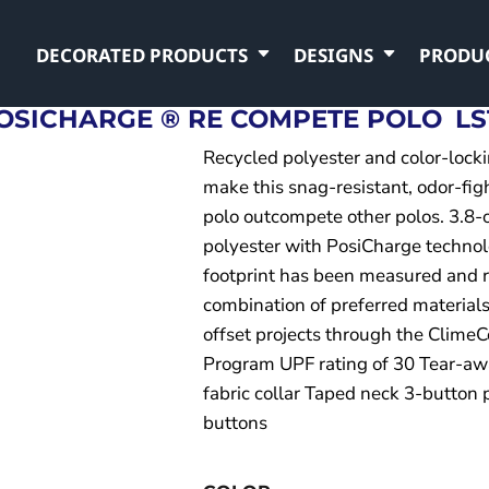
DECORATED PRODUCTS
DESIGNS
PRODU
OSICHARGE ® RE COMPETE POLO
LS
Recycled polyester and color-lock
make this snag-resistant, odor-fig
polo outcompete other polos. 3.8
polyester with PosiCharge technol
footprint has been measured and 
combination of preferred materials
offset projects through the ClimeC
Program UPF rating of 30 Tear-aw
fabric collar Taped neck 3-button
buttons