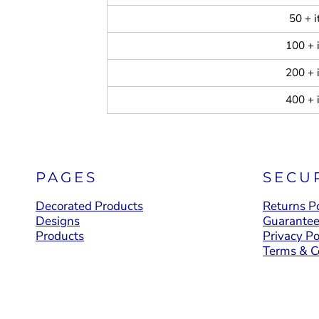
50 + 
100 + 
200 + 
400 + 
PAGES
SECU
Decorated Products
Returns Po
Designs
Guarante
Products
Privacy Po
Terms & C