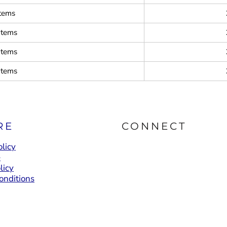
items
items
items
items
RE
CONNECT
licy
e
licy
onditions