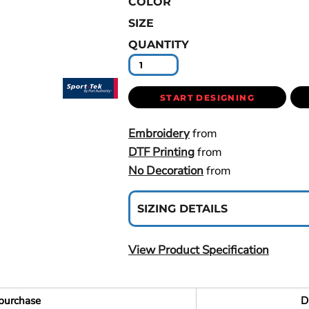
COLOR
SIZE
QUANTITY
START DESIGNING
Embroidery
from
DTF Printing
from
No Decoration
from
SIZING DETAILS
View Product Specification
purchase
D