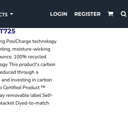
LOGIN
REGISTER
CTS
T725
ing PosiCharge technology
hting, moisture-wicking
-ounce, 100% recycled
ogy This product's carbon
reduced through a
 and investing in carbon
o Certified Product ™
ay removable label Self-
 placket Dyed-to-match