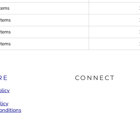
items
items
items
items
RE
CONNECT
licy
e
licy
onditions