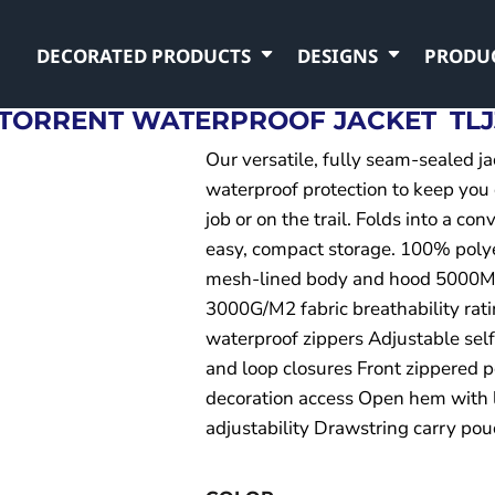
DECORATED PRODUCTS
DESIGNS
PRODU
 TORRENT WATERPROOF JACKET
TLJ
Our versatile, fully seam-sealed j
waterproof protection to keep you
job or on the trail. Folds into a co
easy, compact storage. 100% poly
mesh-lined body and hood 5000MM
3000G/M2 fabric breathability rati
waterproof zippers Adjustable self
and loop closures Front zippered 
decoration access Open hem with 
adjustability Drawstring carry po