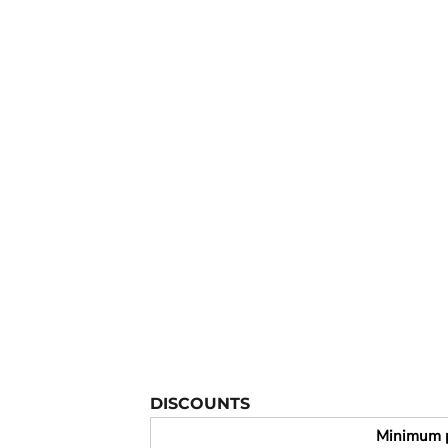
YOUTH APPAREL
CREW NECK SWEATSHIRTS
PANTS & SHORTS
APPAREL
OUR FAVORITES
ELEMENTARY SCHOOL
HOUSEWARES
MORE...
DISCOUNTS
Minimum 