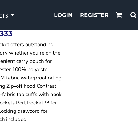
LOGIN
REGISTER
CTS
333
acket offers outstanding
 dry whether you're on the
nvenient carry pouch for
ester 100% polyester
 fabric waterproof rating
ng Zip-off hood Contrast
-fabric tab cuffs with hook
pockets Port Pocket ™ for
locking drawcord for
uch included