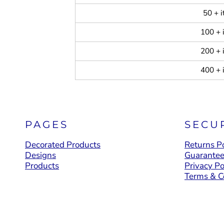
50 + 
100 + 
200 + 
400 + 
PAGES
SECU
Decorated Products
Returns Po
Designs
Guarante
Products
Privacy Po
Terms & C