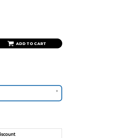
ADD TO CART
iscount