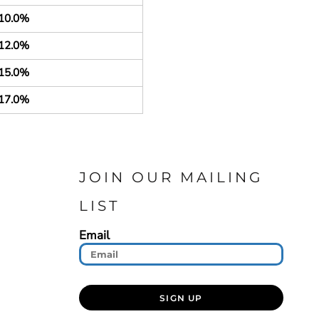
10.0%
12.0%
15.0%
17.0%
JOIN OUR MAILING
LIST
Email
SIGN UP