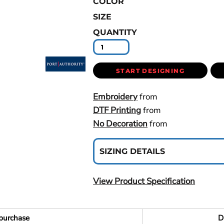
COLOR
SIZE
QUANTITY
START DESIGNING
Embroidery
from
DTF Printing
from
No Decoration
from
SIZING DETAILS
View Product Specification
purchase
D