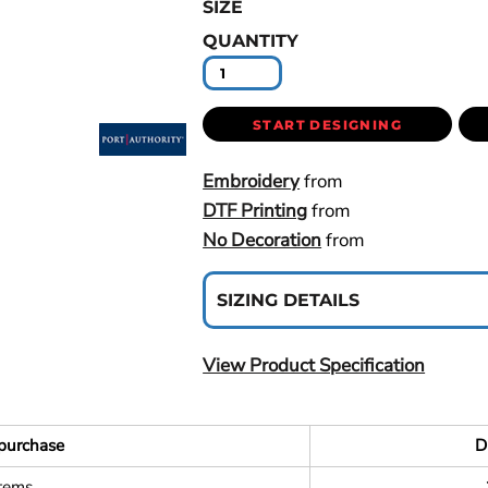
SIZE
QUANTITY
START DESIGNING
Embroidery
from
DTF Printing
from
No Decoration
from
SIZING DETAILS
View Product Specification
purchase
D
items