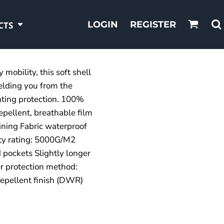
LOGIN
REGISTER
CTS
mobility, this soft shell
elding you from the
ting protection. 100%
epellent, breathable film
ining Fabric waterproof
ity rating: 5000G/M2
d pockets Slightly longer
 protection method:
epellent finish (DWR)