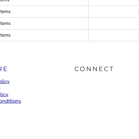
items
items
items
RE
CONNECT
licy
e
licy
onditions