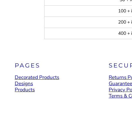
100 + 
200 + 
400 + 
PAGES
SECU
Decorated Products
Returns Po
Designs
Guarante
Products
Privacy Po
Terms & C