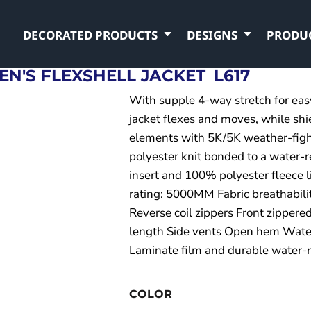
DECORATED PRODUCTS
DESIGNS
PRODU
N'S FLEXSHELL JACKET
L617
With supple 4-way stretch for easy 
jacket flexes and moves, while shi
elements with 5K/5K weather-figh
polyester knit bonded to a water-r
insert and 100% polyester fleece l
rating: 5000MM Fabric breathabil
Reverse coil zippers Front zippere
length Side vents Open hem Water
Laminate film and durable water-r
COLOR