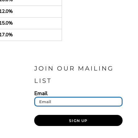
12.0%
15.0%
17.0%
JOIN OUR MAILING
LIST
Email
SIGN UP