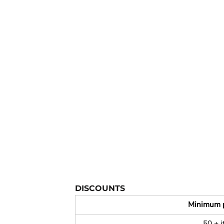
YOUTH APPAREL
CREW NECK SWEATSHIRTS
PANTS & SHORTS
APPAREL
OUR FAVORITES
ELEMENTARY SCHOOL
HOUSEWARES
MORE...
DISCOUNTS
Minimum 
50 + 