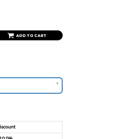
ADD TO CART
iscount
10.0%