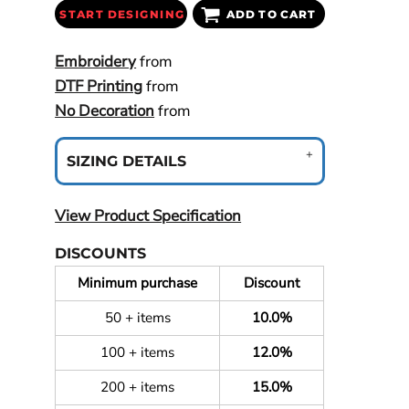
START DESIGNING
ADD TO CART
Embroidery
from
DTF Printing
from
No Decoration
from
SIZING DETAILS
View Product Specification
DISCOUNTS
Minimum purchase
Discount
50 + items
10.0%
100 + items
12.0%
200 + items
15.0%