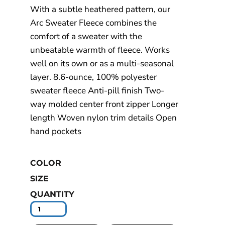
With a subtle heathered pattern, our
Arc Sweater Fleece combines the
comfort of a sweater with the
unbeatable warmth of fleece. Works
well on its own or as a multi-seasonal
layer. 8.6-ounce, 100% polyester
sweater fleece Anti-pill finish Two-
way molded center front zipper Longer
length Woven nylon trim details Open
hand pockets
COLOR
SIZE
QUANTITY