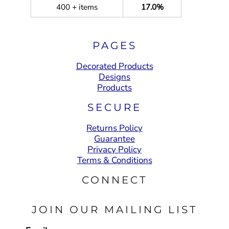
400 + items
17.0%
PAGES
Decorated Products
Designs
Products
SECURE
Returns Policy
Guarantee
Privacy Policy
Terms & Conditions
CONNECT
JOIN OUR MAILING LIST