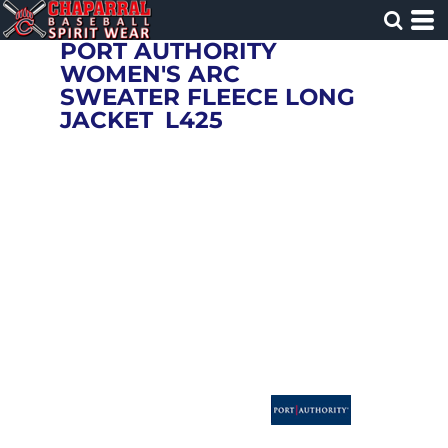
PORT AUTHORITY
WOMEN'S ARC
SWEATER FLEECE LONG
JACKET
L425